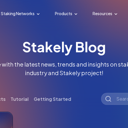
Staking Networks
Products
Resources
Stakely Blog
with the latest news, trends and insights on st
industry and Stakely project!
cts
Tutorial
Getting Started