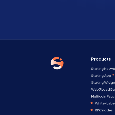
Products
Staking Netwo
Staking App
Staking Widge
Web3 Load Ba
Multicoin Fauc
White-Label
RPC nodes