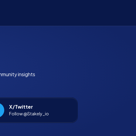
mmunity insights
X/Twitter
Follow @Stakely_io