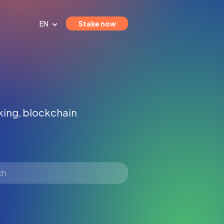
EN
Stake now
aking, blockchain