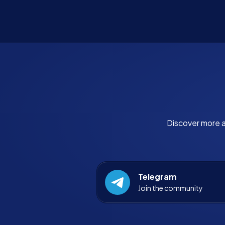
Discover more a
Telegram
Join the community