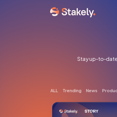
Stay up-to-date 
ALL
Trending
News
Produ