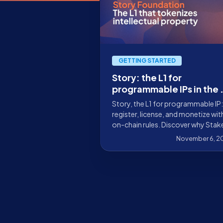
GETTING STARTED
Story: the L1 for
programmable IPs in the 
era
Story, the L1 for programmable IP:
register, license, and monetize wit
on-chain rules. Discover why Stak
is validating the network and how
November 6, 2
you can get involved.