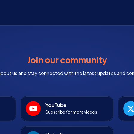
Join our community
bout us and stay connected with the latest updates and co
YouTube
Subscribe for more videos