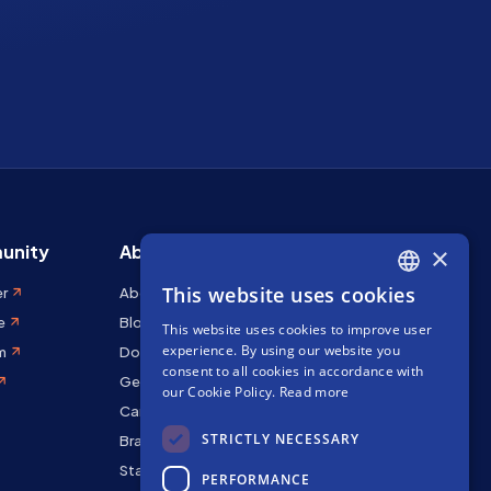
unity
About Stakely
×
This website uses cookies
er
About us
ENGLISH
e
Blog
This website uses cookies to improve user
SPANISH
experience. By using our website you
m
Docs
FRENCH
consent to all cookies in accordance with
Get in touch
our Cookie Policy.
Read more
Careers
STRICTLY NECESSARY
Brand kit
Staking Rewards
PERFORMANCE