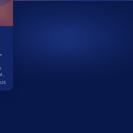
AI
h
ely
025