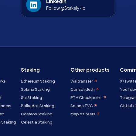
LinkedIn
Follow @Stakely-io
Staking
Other products
Comm
rks
Ethereum Staking
Waltransfer
X/Twitt
Solana Staking
Consolideth
YouTub
t
Sui Staking
ETH Checkpoint
Telegra
lancer
Polkadot Staking
Solana TVC
GitHub
et
Cosmos Staking
Map of Peers
 Staking
Celestia Staking