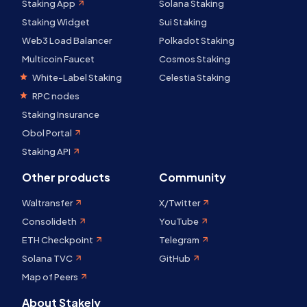
Staking App
Solana Staking
Staking Widget
Sui Staking
Web3 Load Balancer
Polkadot Staking
Multicoin Faucet
Cosmos Staking
White-Label Staking
Celestia Staking
RPC nodes
Staking Insurance
Obol Portal
Staking API
Other products
Community
Waltransfer
X/Twitter
Consolideth
YouTube
ETH Checkpoint
Telegram
Solana TVC
GitHub
Map of Peers
About Stakely