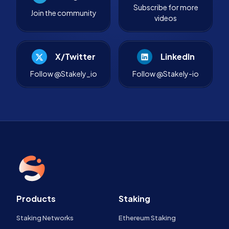
Subscribe for more
Join the community
videos
X/Twitter
LinkedIn
Follow @Stakely_io
Follow @Stakely-io
Products
Staking
Staking Networks
Ethereum Staking