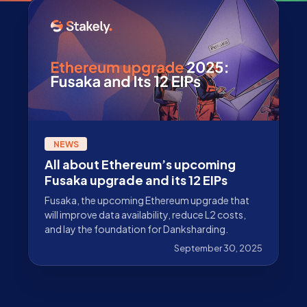
NEWS
All about Ethereum’s upcoming
Fusaka upgrade and its 12 EIPs
Fusaka, the upcoming Ethereum upgrade that
will improve data availability, reduce L2 costs,
and lay the foundation for Danksharding.
September 30, 2025