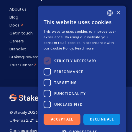
About us
×
Blog
This website uses cookies
ENGLISH
Docs
This website uses cookies to improve user
SPANISH
Get in touch
experience. By using our website you
FRENCH
Careers
consent to all cookies in accordance with
our Cookie Policy.
Read more
Brand kit
Staking Rewards
STRICTLY NECESSARY
Trust Center
PERFORMANCE
TARGETING
FUNCTIONALITY
UNCLASSIFIED
© Stakely 2026 | Stakely, S.L. | Company Number B72551682
ACCEPT ALL
DECLINE ALL
C/Ferraz 2, 2º Izq, 28008, Madrid, Spain
Cookies policy
Terms of use
SHOW DETAILS