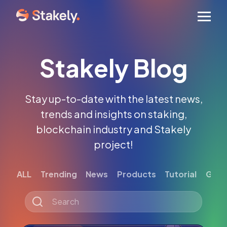
Men
Stakely Blog
Stay up-to-date with the latest news,
trends and insights on staking,
blockchain industry and Stakely
project!
ALL
Trending
News
Products
Tutorial
Gett