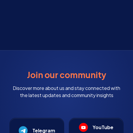
Join our community
Discover more about us and stay connected with
the latest updates and community insights
YouTube
Telegram