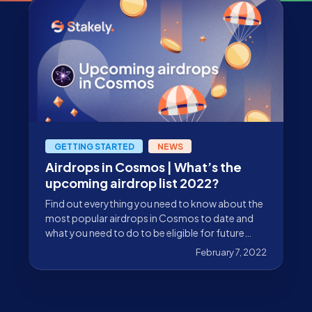
GETTING STARTED
NEWS
Airdrops in Cosmos | What’s the
upcoming airdrop list 2022?
Find out everything you need to know about the
most popular airdrops in Cosmos to date and
what you need to do to be eligible for future
airdrops.
February 7, 2022