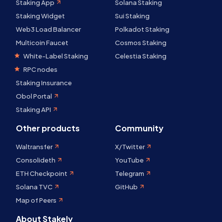
Staking App
Solana Staking
Staking Widget
Sui Staking
Web3 Load Balancer
Polkadot Staking
Multicoin Faucet
Cosmos Staking
White-Label Staking
Celestia Staking
RPC nodes
Staking Insurance
Obol Portal
Staking API
Other products
Community
Waltransfer
X/Twitter
Consolideth
YouTube
ETH Checkpoint
Telegram
Solana TVC
GitHub
Map of Peers
About Stakely