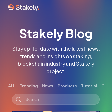
Men
Stakely Blog
Stay up-to-date with the latest news,
trends and insights on staking,
blockchain industry and Stakely
project!
ALL
Trending
News
Products
Tutorial
Gett