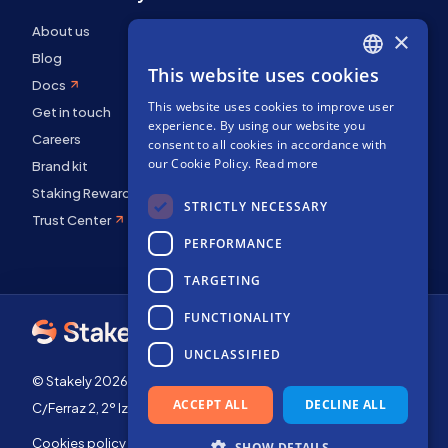
About us
×
Blog
This website uses cookies
ENGLISH
Docs
This website uses cookies to improve user
SPANISH
Get in touch
experience. By using our website you
FRENCH
Careers
consent to all cookies in accordance with
our Cookie Policy.
Read more
Brand kit
Staking Rewards
STRICTLY NECESSARY
Trust Center
PERFORMANCE
TARGETING
FUNCTIONALITY
UNCLASSIFIED
© Stakely 2026 | Stakely, S.L. | Company Number B72551682
ACCEPT ALL
DECLINE ALL
C/Ferraz 2, 2º Izq, 28008, Madrid, Spain
Cookies policy
Terms of use
SHOW DETAILS