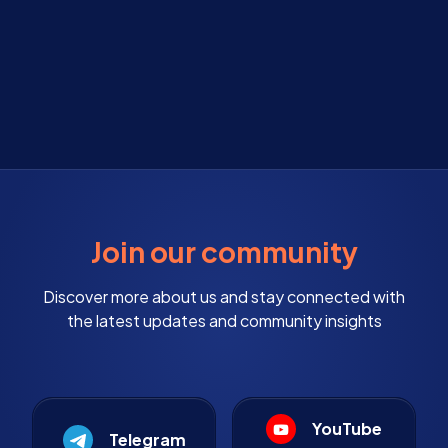
Join our community
Discover more about us and stay connected with
the latest updates and community insights
YouTube
Telegram