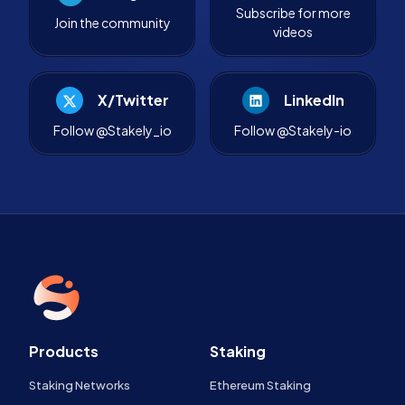
Subscribe for more
Join the community
videos
X/Twitter
LinkedIn
Follow @Stakely_io
Follow @Stakely-io
Products
Staking
Staking Networks
Ethereum Staking