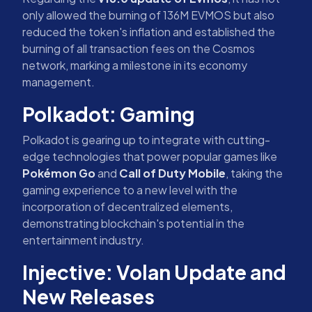
only allowed the burning of 136M EVMOS but also
reduced the token's inflation and established the
burning of all transaction fees on the Cosmos
network, marking a milestone in its economy
management.
Polkadot: Gaming
Polkadot is gearing up to integrate with cutting-
edge technologies that power popular games like
Pokémon Go
and
Call of Duty Mobile
, taking the
gaming experience to a new level with the
incorporation of decentralized elements,
demonstrating blockchain's potential in the
entertainment industry.
Injective: Volan Update and
New Releases