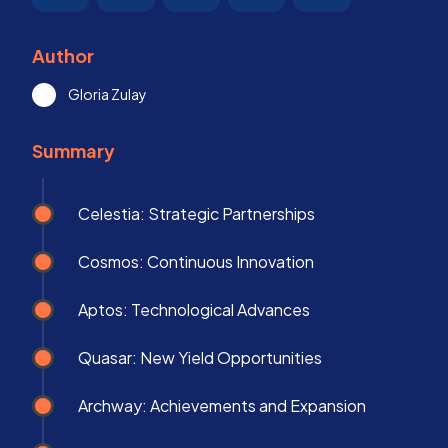
Author
Gloria Zulay
Summary
Celestia: Strategic Partnerships
Cosmos: Continuous Innovation
Aptos: Technological Advances
Quasar: New Yield Opportunities
Archway: Achievements and Expansion