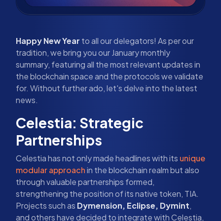
Happy New Year
to all our delegators! As per our
tradition, we bring you our January monthly
summary, featuring all the most relevant updates in
the blockchain space and the protocols we validate
for. Without further ado, let's delve into the latest
news.
Celestia: Strategic
Partnerships
Celestia has not only made headlines with its
unique
modular approach
in the blockchain realm but also
through valuable partnerships formed,
strengthening the position of its native token, TIA.
Projects such as
Dymension, Eclipse, Dymint
,
and others have decided to integrate with Celestia,