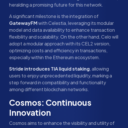
heralding a promising future for this network.
A significant milestone is the integration of
GatewayFM
with Celestia, leveraging its modular
model and data availability to enhance transaction
flexibility and scalability. On the other hand, Celo will
adopt a modular approach with its CEL2 version,
optimizing costs and efficiency in transactions,
especially within the Ethereum ecosystem.
Stride introduces TIA liquid staking
, allowing
users to enjoy unprecedented liquidity, marking a
step forward in compatibility and functionality
among different blockchain networks.
Cosmos: Continuous
Innovation
Cosmos aims to enhance the visibility and utility of