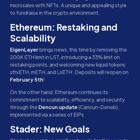
microsales with NFTs. A unique and appealing style
to fundraise in the crypto environment.
Ethereum: Restaking and
Scalability
EigenLayer
brings news, this time by removing the
200K ETH limit in LST, introducing a 33% limit on
restaking points, and welcoming new liquid tokens:
sfrxETH, mETH, and LsETH. Deposits will reopen on
February 5th
!
On the other hand, Ethereum continues its
commitment to scalability, efficiency, and security
through the
Dencun update
(Cancun-Deneb),
implemented via a series of EIPs.
Stader: New Goals