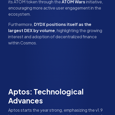
its ATOM token through the
ATOM Wars
initiative,
encouraging more active user engagement in the
ecosystem.
Furthermore,
DYDX positions itself as the
largest DEX by volume
, highlighting the growing
interest and adoption of decentralized finance
within Cosmos.
Aptos: Technological
Advances
Aptos starts the year strong, emphasizing the v1.9