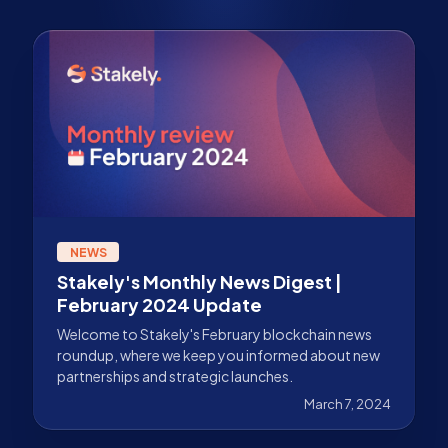
NEWS
Stakely's Monthly News Digest |
February 2024 Update
Welcome to Stakely's February blockchain news
roundup, where we keep you informed about new
partnerships and strategic launches.
March 7, 2024