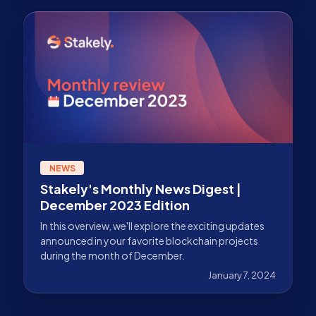
NEWS
Stakely's Monthly News Digest |
December 2023 Edition
In this overview, we'll explore the exciting updates
announced in your favorite blockchain projects
during the month of December.
January 7, 2024