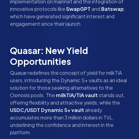
implementation on mainnet and the integration of
innovative protocols like
SwapGPT
and
Batswap
,
which have generated significant interest and
engagement since their launch.
Quasar: New Yield
Opportunities
Quasar redefines the concept of yield for milkTIA
users, introducing the Dynamic S+ vaults as an ideal
solution for those seeking alternatives to the
Osmosis pools. The
milkTIA/TIA vault
stands out,
offering flexibility and attractive yields, while the
USDC/USDT Dynamic S+ vault
already
accumulates more than 3 million dollars in TVL,
underlining the confidence and interest in the
platform.