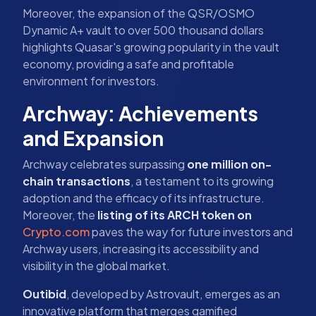
Moreover, the expansion of the QSR/OSMO
Dynamic A+ vault to over 500 thousand dollars
highlights Quasar's growing popularity in the vault
economy, providing a safe and profitable
environment for investors.
Archway: Achievements
and Expansion
Archway celebrates surpassing
one million on-
chain transactions
, a testament to its growing
adoption and the efficacy of its infrastructure.
Moreover, the
listing of its ARCH token on
Crypto.com
paves the way for future investors and
Archway users, increasing its accessibility and
visibility in the global market.
Outibid
, developed by Astrovault, emerges as an
innovative platform that merges gamified