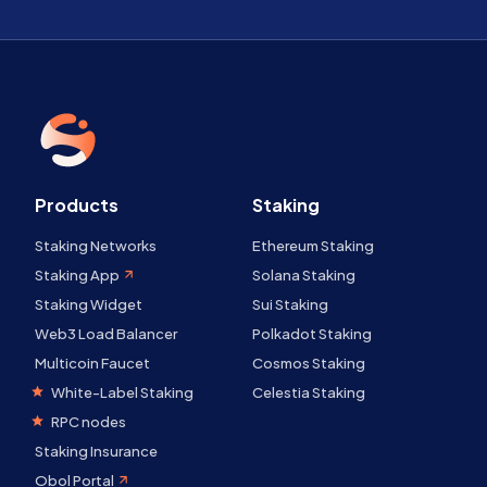
Products
Staking
Staking Networks
Ethereum Staking
Staking App
Solana Staking
Staking Widget
Sui Staking
Web3 Load Balancer
Polkadot Staking
Multicoin Faucet
Cosmos Staking
White-Label Staking
Celestia Staking
RPC nodes
Staking Insurance
Obol Portal