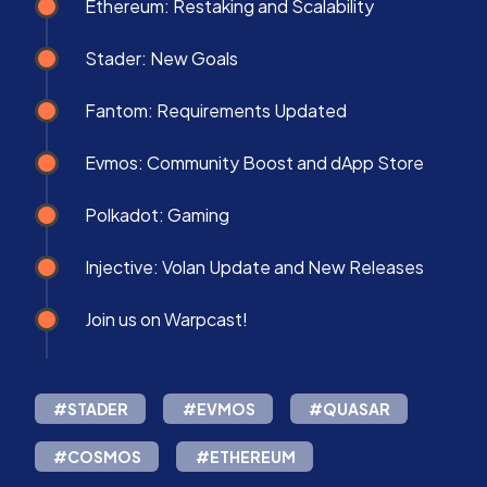
Ethereum: Restaking and Scalability
Stader: New Goals
Fantom: Requirements Updated
Evmos: Community Boost and dApp Store
Polkadot: Gaming
Injective: Volan Update and New Releases
Join us on Warpcast!
#STADER
#EVMOS
#QUASAR
#COSMOS
#ETHEREUM