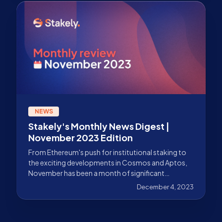
NEWS
Stakely's Monthly News Digest |
November 2023 Edition
From Ethereum's push for institutional staking to
the exciting developments in Cosmos and Aptos,
November has been a month of significant
advancements.
December 4, 2023