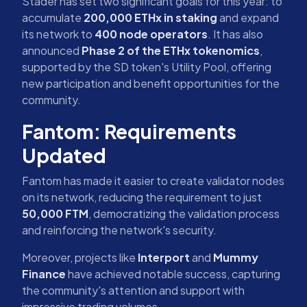
Stader has set two significant goals for this year: to
accumulate
200,000 ETHx in staking
and expand
its network to
400 node operators
. It has also
announced
Phase 2 of the ETHx tokenomics
,
supported by the SD token's Utility Pool, offering
new participation and benefit opportunities for the
community.
Fantom: Requirements
Updated
Fantom has made it easier to create validator nodes
on its network, reducing the requirement to just
50,000 FTM
, democratizing the validation process
and reinforcing the network's security.
Moreover, projects like
Interport
and
Mummy
Finance
have achieved notable success, capturing
the community's attention and support with
impressive trading volumes.