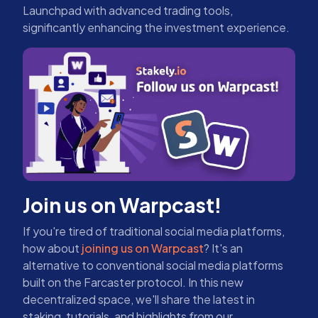
Launchpad with advanced trading tools,
significantly enhancing the investment experience.
Join us on Warpcast!
If you're tired of traditional social media platforms,
how about
joining us on Warpcast
? It's an
alternative to conventional social media platforms
built on the Farcaster protocol. In this new
decentralized space, we'll share the latest in
staking, tutorials, and highlights from our