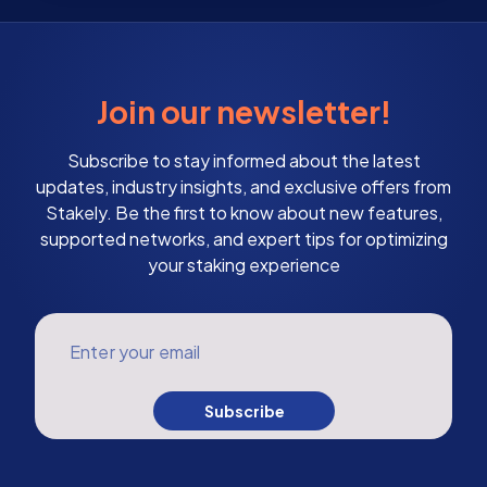
Join our newsletter!
Subscribe to stay informed about the latest
updates, industry insights, and exclusive offers from
Stakely. Be the first to know about new features,
supported networks, and expert tips for optimizing
your staking experience
Enter your email
Subscribe