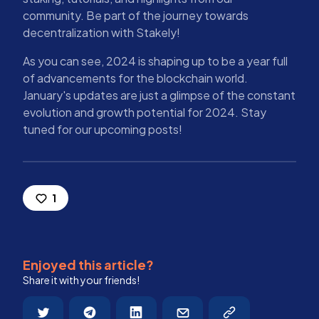
community. Be part of the journey towards
decentralization with Stakely!
As you can see, 2024 is shaping up to be a year full
of advancements for the blockchain world.
January's updates are just a glimpse of the constant
evolution and growth potential for 2024. Stay
tuned for our upcoming posts!
1
Enjoyed this article?
Share it with your friends!