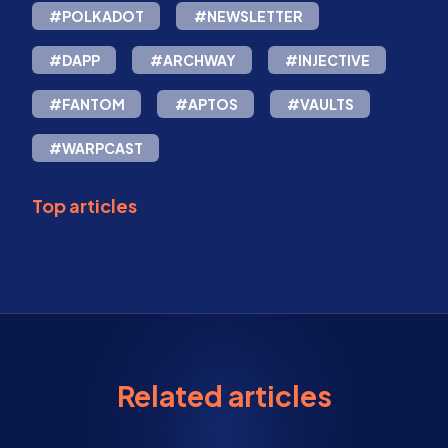
#POLKADOT
#NEWSLETTER
#DAPP
#ARCHWAY
#INJECTIVE
#FANTOM
#APTOS
#VAULTS
#WARPCAST
Top articles
Related articles