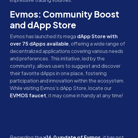
Evmos: Community Boost
and dApp Store
Evmos has launched its mega
dApp Store with
over 75 dApps available
, offering a wide range of
decentralized applications covering various needs
and preferences. This initiative, led by the
community, allows users to suggest and discover
their favorite dApps in one place, fostering
participation and innovation within the ecosystem.
While visiting Evmos's dApp Store, locate our
EVMOS faucet
, it may come in handy at any time!
Regarding the
v16.0 update of Evmos
, it has not