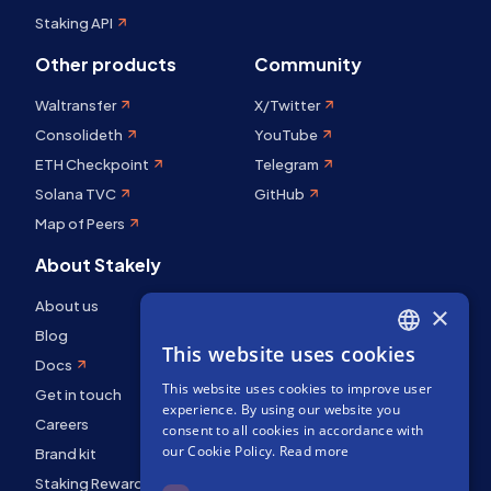
Staking API
Other products
Community
Waltransfer
X/Twitter
Consolideth
YouTube
ETH Checkpoint
Telegram
Solana TVC
GitHub
Map of Peers
About Stakely
About us
×
Blog
This website uses cookies
ENGLISH
Docs
This website uses cookies to improve user
SPANISH
Get in touch
experience. By using our website you
Careers
FRENCH
consent to all cookies in accordance with
our Cookie Policy.
Read more
Brand kit
Staking Rewards