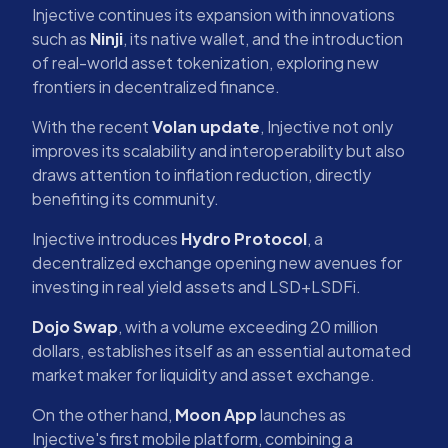
Injective continues its expansion with innovations
such as
Ninji
, its native wallet, and the introduction
of real-world asset tokenization, exploring new
frontiers in decentralized finance.
With the recent
Volan update
, Injective not only
improves its scalability and interoperability but also
draws attention to inflation reduction, directly
benefiting its community.
Injective introduces
Hydro Protocol
, a
decentralized exchange opening new avenues for
investing in real yield assets and LSD+LSDFi.
Dojo Swap
, with a volume exceeding 20 million
dollars, establishes itself as an essential automated
market maker for liquidity and asset exchange.
On the other hand,
Moon App
launches as
Injective's first mobile platform, combining a