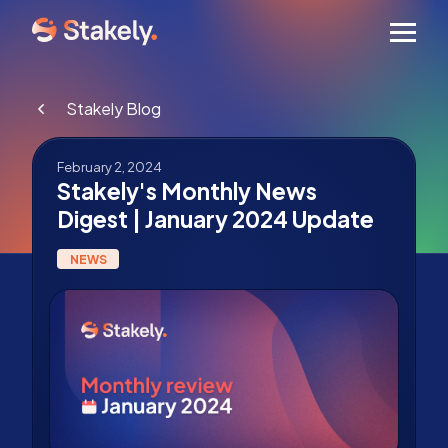
Men
Stakely Blog
February 2, 2024
Stakely's Monthly News
Digest | January 2024 Update
NEWS