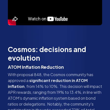
Cosmos: decisions and
evolution
ATOM Inflation Reduction
With proposal 848, the Cosmos community has
approved a
significant reduction in ATOM
inflation
, from 14% to 10%. This decision will impact
APR rewards, ranging from 19% to 13.4%, in line with
ATOM's dynamic inflation system based on bond
ratios or delegations. Notably, the community's
participation in the vote exceeded 72% of total