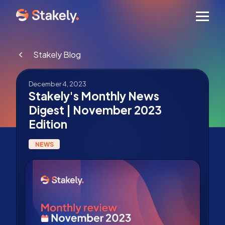
Men
Stakely Blog
December 4, 2023
Stakely's Monthly News
Digest | November 2023
Edition
NEWS