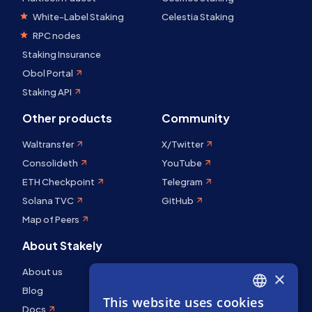
White-Label Staking
Celestia Staking
RPC nodes
Staking Insurance
Obol Portal
Staking API
Other products
Community
Waltransfer
X/Twitter
Consolideth
YouTube
ETH Checkpoint
Telegram
Solana TVC
GitHub
Map of Peers
About Stakely
About us
×
Blog
This website uses cookies
ENGLISH
Docs