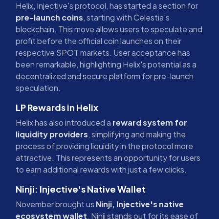
Helix, Injective's protocol, has started a section for
pre-launch coins
, starting with Celestia's
blockchain. This move allows users to speculate and
profit before the official coin launches on their
respective SPOT markets. User acceptance has
been remarkable, highlighting Helix's potential as a
decentralized and secure platform for pre-launch
speculation.
LP Rewards in Helix
Helix has also introduced a
reward system for
liquidity providers
, simplifying and making the
process of providing liquidity in the protocol more
attractive. This represents an opportunity for users
to earn additional rewards with just a few clicks.
Ninji: Injective's Native Wallet
November brought us
Ninji, Injective's native
ecosystem wallet
. Ninji stands out for its ease of