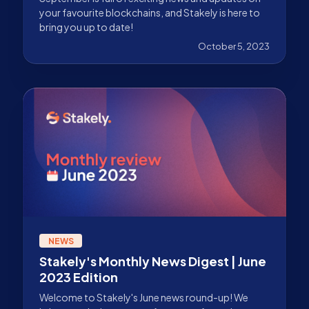
your favourite blockchains, and Stakely is here to
bring you up to date!
October 5, 2023
NEWS
Stakely's Monthly News Digest | June
2023 Edition
Welcome to Stakely's June news round-up! We