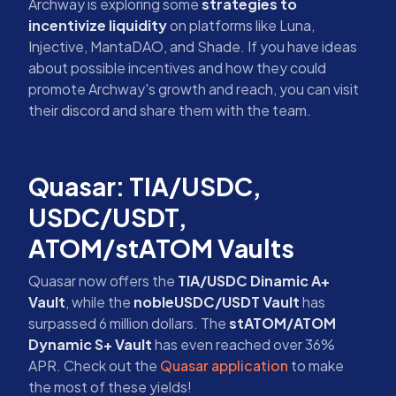
Archway is exploring some
strategies to
incentivize liquidity
on platforms like Luna,
Injective, MantaDAO, and Shade. If you have ideas
about possible incentives and how they could
promote Archway's growth and reach, you can visit
their discord and share them with the team.
Quasar: TIA/USDC,
USDC/USDT,
ATOM/stATOM Vaults
Quasar now offers the
TIA/USDC Dinamic A+
Vault
, while the
nobleUSDC/USDT Vault
has
surpassed 6 million dollars. The
stATOM/ATOM
Dynamic S+ Vault
has even reached over 36%
APR. Check out the
Quasar application
to make
the most of these yields!