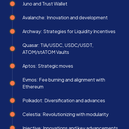
Juno and Trust Wallet
Avalanche: Innovation and development
Archway: Strategies for Liquidity Incentives
Quasar: TIA/USDC, USDC/USDT,
ATOM/stATOM Vaults
Aptos: Strategic moves
Evmos: Fee burning and alignment with
Ethereum
Polkadot: Diversification and advances
Celestia: Revolutionizing with modularity
Injective: Innovations and key advancements