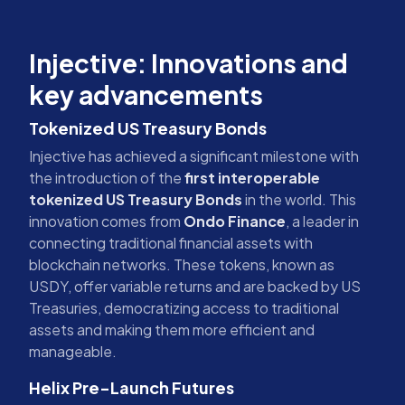
Injective: Innovations and
key advancements
Tokenized US Treasury Bonds
Injective has achieved a significant milestone with
the introduction of the
first interoperable
tokenized US Treasury Bonds
in the world. This
innovation comes from
Ondo Finance
, a leader in
connecting traditional financial assets with
blockchain networks. These tokens, known as
USDY, offer variable returns and are backed by US
Treasuries, democratizing access to traditional
assets and making them more efficient and
manageable.
Helix Pre-Launch Futures