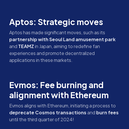
Aptos: Strategic moves
Aptos has made significant moves, such as its
partnership with Seoul Land amusement park
and
TEAMZ
in Japan, aiming to redefine fan
experiences and promote decentralized
applications in these markets.
Evmos: Fee burning and
alignment with Ethereum
Evmos aligns with Ethereum, initiating a process to
deprecate Cosmos transactions
and
burn fees
until the third quarter of 2024!