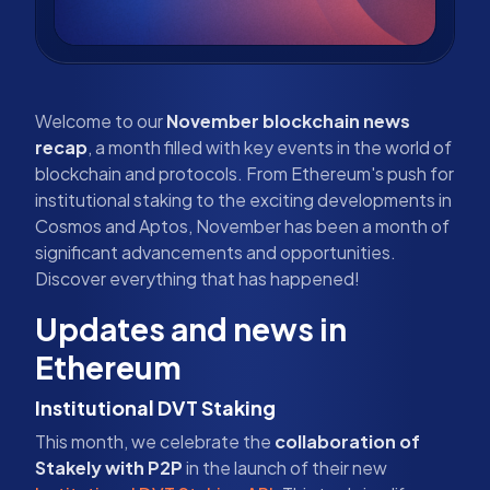
Welcome to our
November blockchain news
recap
, a month filled with key events in the world of
blockchain and protocols. From Ethereum's push for
institutional staking to the exciting developments in
Cosmos and Aptos, November has been a month of
significant advancements and opportunities.
Discover everything that has happened!
Updates and news in
Ethereum
Institutional DVT Staking
This month, we celebrate the
collaboration of
Stakely with P2P
in the launch of their new