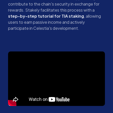
contribute to the chain's security in exchange for
rewards. Stakely facilitates this process with a
step-by-step tutorial for TIA staking
, allowing
users to earn passive income and actively
participate in Celestia's development.