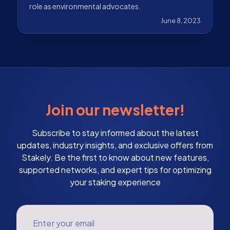
role as environmental advocates.
June 8, 2023
Join our newsletter!
Subscribe to stay informed about the latest
updates, industry insights, and exclusive offers from
Stakely. Be the first to know about new features,
supported networks, and expert tips for optimizing
your staking experience
Enter your email