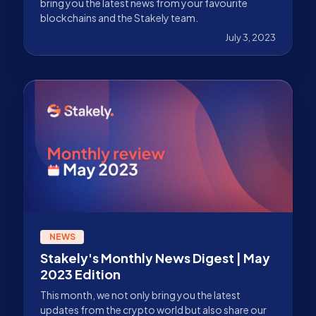
bring you the latest news from your favourite
blockchains and the Stakely team.
July 3, 2023
NEWS
Stakely's Monthly News Digest | May
2023 Edition
This month, we not only bring you the latest
updates from the crypto world but also share our