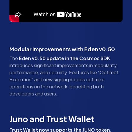
Modular improvements with Eden v0.50
The
Eden v0.50 update in the Cosmos SDK
introduces significant improvements in modularity,
performance, and security. Features like "Optimist
Execution" and new signing modes optimize
operations on the network, benefiting both
developers and users.
Juno and Trust Wallet
Trust Wallet now supports the JUNO token
,