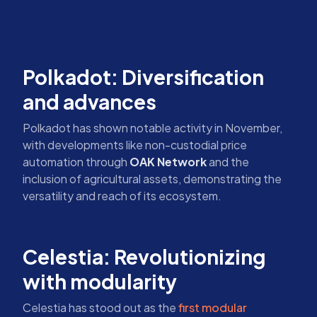
Polkadot: Diversification
and advances
Polkadot has shown notable activity in November,
with developments like non-custodial price
automation through
OAK Network
and the
inclusion of agricultural assets, demonstrating the
versatility and reach of its ecosystem.
Celestia: Revolutionizing
with modularity
Celestia has stood out as the
first modular