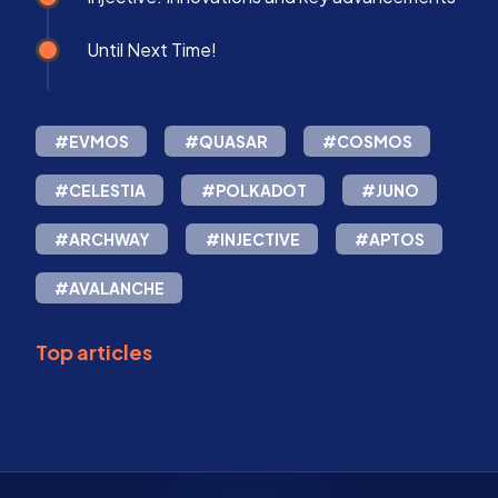
Until Next Time!
#EVMOS
#QUASAR
#COSMOS
#CELESTIA
#POLKADOT
#JUNO
#ARCHWAY
#INJECTIVE
#APTOS
#AVALANCHE
Top articles