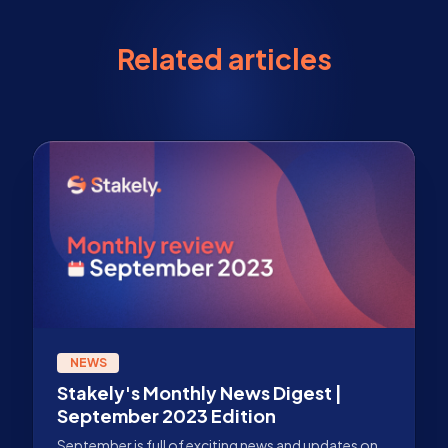
Related articles
NEWS
Stakely's Monthly News Digest |
September 2023 Edition
September is full of exciting news and updates on