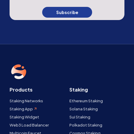
Subscribe
Products
Staking
Staking Networks
Ethereum Staking
Staking App
Solana Staking
Staking Widget
Sui Staking
Web3 Load Balancer
Polkadot Staking
Multicoin Faucet
Cosmos Staking