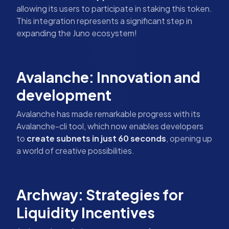
allowing its users to participate in staking this token.
This integration represents a significant step in
expanding the Juno ecosystem!
Avalanche: Innovation and
development
Avalanche has made remarkable progress with its
Avalanche-cli tool, which now enables developers
to
create subnets in just 60 seconds
, opening up
a world of creative possibilities.
Archway: Strategies for
Liquidity Incentives