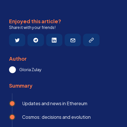
Enjoyed this article?
Share it with your friends!
Author
Gloria Zulay
Summary
Updates and news in Ethereum
Cosmos: decisions and evolution