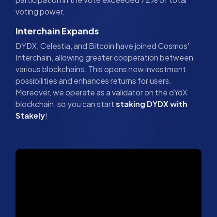
voting power.
Interchain Expands
DYDX, Celestia, and Bitcoin have joined Cosmos'
Interchain, allowing greater cooperation between
various blockchains. This opens new investment
possibilities and enhances returns for users.
Moreover, we operate as a validator on the dYdX
blockchain, so you can start
staking DYDX with
Stakely
!