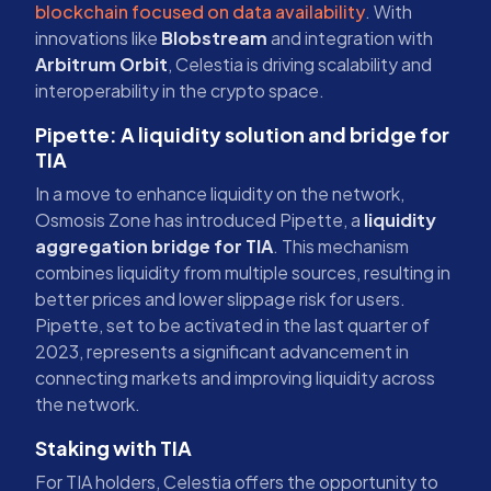
blockchain focused on data availability
. With
innovations like
Blobstream
and integration with
Arbitrum Orbit
, Celestia is driving scalability and
interoperability in the crypto space.
Pipette: A liquidity solution and bridge for
TIA
In a move to enhance liquidity on the network,
Osmosis Zone has introduced Pipette, a
liquidity
aggregation bridge for TIA
. This mechanism
combines liquidity from multiple sources, resulting in
better prices and lower slippage risk for users.
Pipette, set to be activated in the last quarter of
2023, represents a significant advancement in
connecting markets and improving liquidity across
the network.
Staking with TIA
For TIA holders, Celestia offers the opportunity to