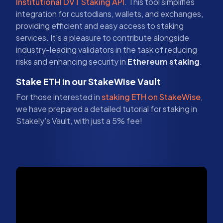
Institutional DVT Staking API
. This tool simplifies
integration for custodians, wallets, and exchanges,
providing efficient and easy access to staking
services. It's a pleasure to contribute alongside
industry-leading validators in the task of reducing
risks and enhancing security in
Ethereum staking
.
Stake ETH in our StakeWise Vault
For those interested in
staking ETH on StakeWise
,
we have prepared a detailed tutorial for staking in
Stakely's Vault, with just a 5% fee!