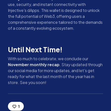
use, security, and instant connectivity with
Injective's dApps. This wallet is designed to unlock
the full potential of Web3, offering users a
comprehensive experience tailored to the demands
of a constantly evolving ecosystem.
Until Next Time!
With so much to celebrate, we conclude our
November monthly recap
. Stay updated through
our social media for more updates, and let's get
ready for what the last month of the year has in
store. See you soon!
1