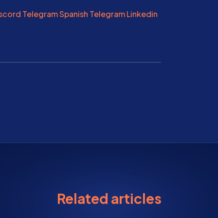
scord
Telegram
Spanish Telegram
Linkedin
Related articles