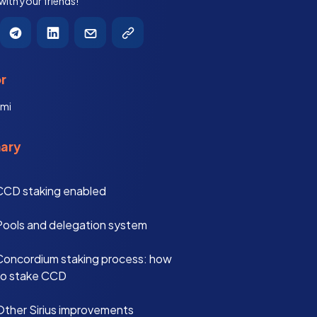
 with your friends!
r
mi
ary
CCD staking enabled
Pools and delegation system
Concordium staking process: how
to stake CCD
Other Sirius improvements