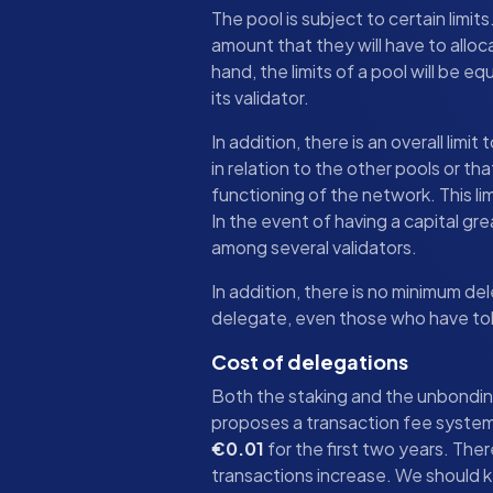
The pool is subject to certain limit
amount that they will have to alloc
hand, the limits of a pool will be eq
its validator.
In addition, there is an overall lim
in relation to the other pools or th
functioning of the network. This lim
In the event of having a capital gre
among several validators.
In addition, there is no minimum 
delegate, even those who have to
Cost of delegations
Both the staking and the unbondin
proposes a transaction fee system t
€0.01
for the first two years. Ther
transactions increase. We should 