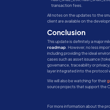
transaction fees.
All notes on the updates to the s
client are available on the develo
Conclusion
This update is definitely a major mi
roadmap
. However, no less impor
including providing the ideal envir
cases such as asset issuance (toke
governance, traceability or privacy
layer integrated into the protocol w
We will also be watching for their
g
source projects that support the
For more information about the pr