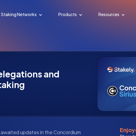
Staking Networks
Products
Resources
delegations and
taking
Enjoye
t awaited updates in the Concordium