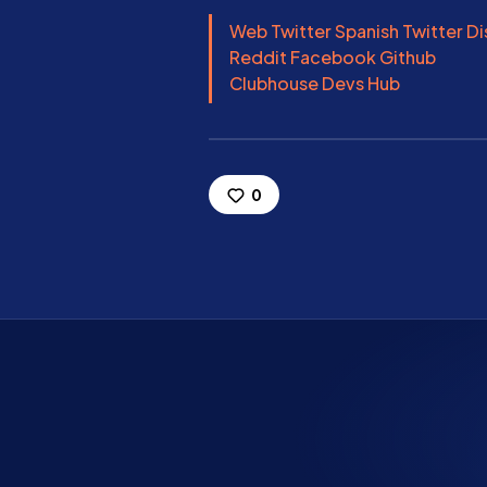
Web
Twitter
Spanish Twitter
Di
Reddit
Facebook
Github
Clubhouse
Devs Hub
0