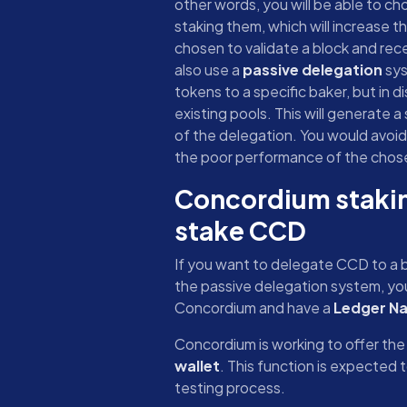
other words, you will be able to c
staking them, which will increase 
chosen to validate a block and rec
also use a
passive delegation
sys
tokens to a specific baker, but in d
existing pools. This will generate a
of the delegation. You would avoid
the poor performance of the chose
Concordium stakin
stake CCD
If you want to delegate CCD to a b
the passive delegation system, you
Concordium and have a
Ledger Na
Concordium is working to offer the 
wallet
. This function is expected to
testing process.