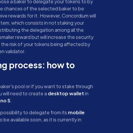
hoose a baker to delegate your tokens to by
the chances of the selected baker to be
eive rewards for it. However, Concordium will
tem, which consists in not staking your
istributing the delegation among all the
 smaller reward but will increase the security
 the risk of your tokens being affected by
n validator.
g process: how to
aker's pool or if you want to stake through
 will need to create a
desktop wallet
in
no S
.
possibility to delegate from its
mobile
 be available soon, as it is currently in