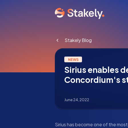
Stakely Blog
NEWS
Sirius enables 
Concordium's s
June 24, 2022
Sirius has become one of the mos