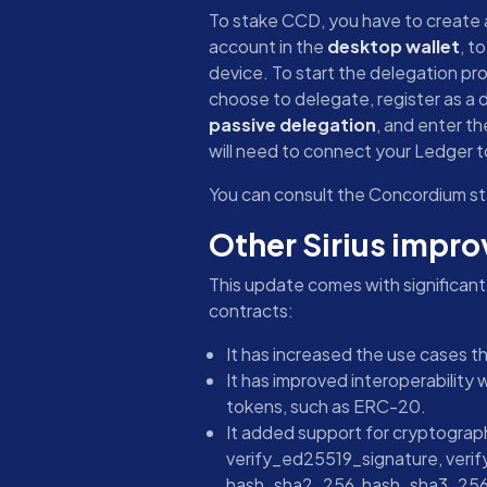
To stake CCD, you have to create a
account in the
desktop wallet
, t
device. To start the delegation pr
choose to delegate, register as a d
passive delegation
, and enter th
will need to connect your Ledger to
You can consult the Concordium st
Other Sirius impr
This update comes with significan
contracts:
It has increased the use cases t
It has improved interoperability 
tokens, such as ERC-20.
It added support for cryptograph
verify_ed25519_signature, veri
hash_sha2_256, hash_sha3_256, 