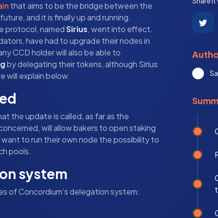
Share it
ain
that aims to be the bridge between the
ure, and it is finally up and running.
the protocol, named
Sirius
, went into effect.
idators, have had to upgrade their nodes in
any CCD holder will also be able to
Autho
ng
by delegating their tokens, although Sirius
Sa
 will explain below.
led
Summ
t the update is called, as far as the
 concerned, will allow bakers to open staking
ant to run their own node the possibility to
ch pools.
ion system
res of Concordium's delegation system: