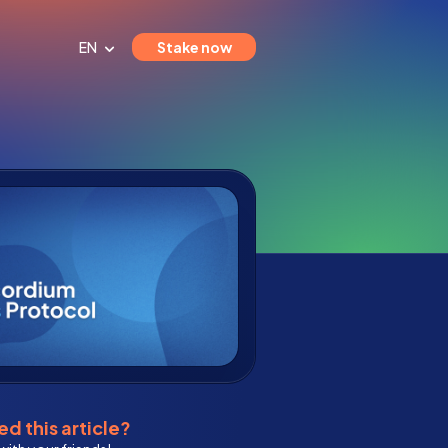
EN
Stake now
d this article?