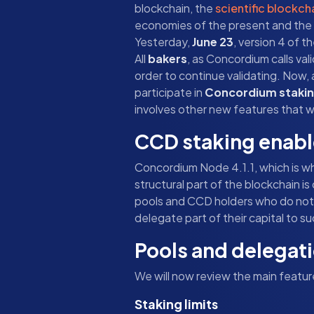
blockchain, the
scientific blockch
economies of the present and the fut
Yesterday,
June 23
, version 4 of 
All
bakers
, as Concordium calls val
order to continue validating. Now, 
participate in
Concordium staki
involves other new features that we
CCD staking enab
Concordium Node 4.1.1, which is wha
structural part of the blockchain is
pools and CCD holders who do not w
delegate part of their capital to su
Pools and delegat
We will now review the main featu
Staking limits