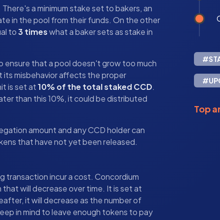
s. There's a minimum stake set to bakers, an
ate in the pool from their funds. On the other
ual to
3 times
what a baker sets as stake in
#ST
it to ensure that a pool doesn't grow too much
at its misbehavior affects the proper
#UP
it is set at
10% of the total staked CCD
.
ater than this 10%, it could be distributed
Top ar
delegation amount and any CCD holder can
kens that have not yet been released.
g transaction incur a cost. Concordium
hat will decrease over time. It is set at
eafter, it will decrease as the number of
keep in mind to leave enough tokens to pay