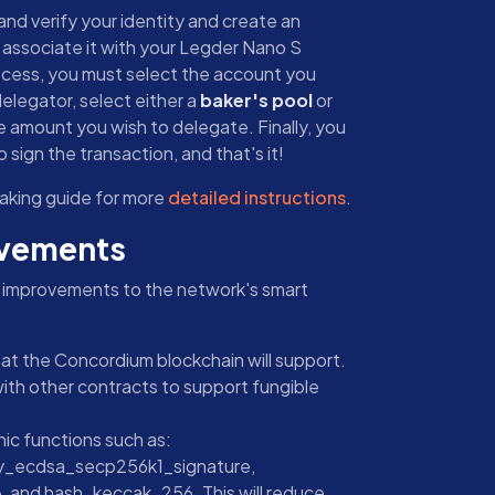
nd verify your identity and create an
o associate it with your Legder Nano S
ocess, you must select the account you
elegator, select either a
baker's pool
or
e amount you wish to delegate. Finally, you
 sign the transaction, and that's it!
aking guide for more
detailed instructions
.
ovements
t improvements to the network's smart
hat the Concordium blockchain will support.
with other contracts to support fungible
ic functions such as:
fy_ecdsa_secp256k1_signature,
and hash_keccak_256. This will reduce