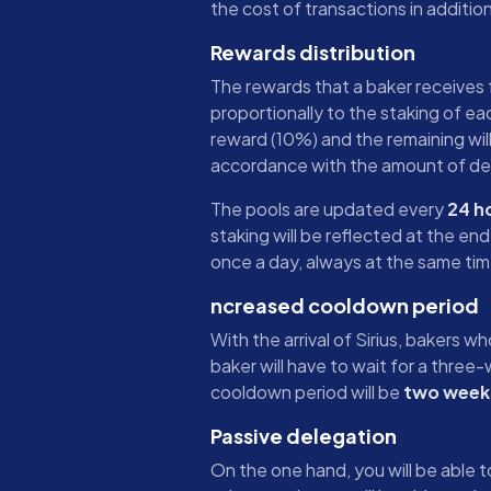
the cost of transactions in additi
Rewards distribution
The rewards that a baker receives f
proportionally to the staking of eac
reward (10%) and the remaining will
accordance with the amount of de
The pools are updated every
24 h
staking will be reflected at the en
once a day, always at the same tim
ncreased cooldown period
With the arrival of Sirius, bakers w
baker will have to wait for a thre
cooldown period will be
two week
Passive delegation
On the one hand, you will be able 