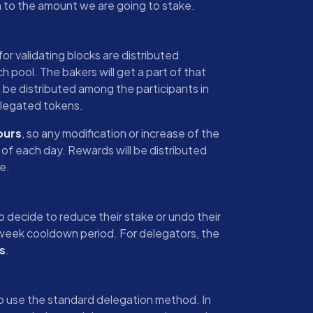
on to the amount we are going to stake.
or validating blocks are distributed
h pool. The bakers will get a part of that
 be distributed among the participants in
legated tokens.
ours
, so any modification or increase of the
d of each day. Rewards will be distributed
e.
ho decide to reduce their stake or undo their
e-week cooldown period. For delegators, the
s
.
to use the standard delegation method. In