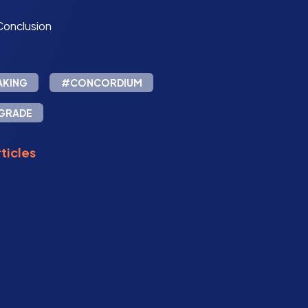
Conclusion
AKING
#CONCORDIUM
GRADE
ticles