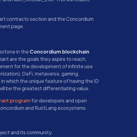
mart contracts section and the Concordium
pment page.
lestone in the
Concordium blockchain
tant are the goals they aspire to reach,
onment for the development of infinite use
nization), DeFi, metaverse, gaming,
, in which the unique feature of having the ID
ill be the greatest differentiating value.
rant program
for developers and open
 Concordium and RustLang ecosystems.
oject and its community: