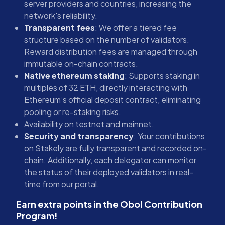
server providers and countries, increasing the
network's reliability.
Transparent fees
: We offer a tiered fee
structure based on the number of validators.
Reward distribution fees are managed through
immutable on-chain contracts.
Native ethereum staking
: Supports staking in
multiples of 32 ETH, directly interacting with
Ethereum’s official deposit contract, eliminating
pooling or re-staking risks.
Availability on testnet and mainnet.
Security and transparency
: Your contributions
on Stakely are fully transparent and recorded on-
chain. Additionally, each delegator can monitor
the status of their deployed validators in real-
time from our portal.
Earn extra points in the Obol Contribution
Program!