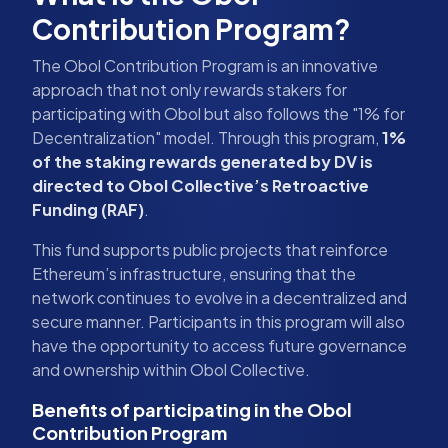
Contribution Program?
The Obol Contribution Program is an innovative
approach that not only rewards stakers for
participating with Obol but also follows the "1% for
Decentralization" model. Through this program,
1%
of the staking rewards generated by DV is
directed to Obol Collective’s Retroactive
Funding (RAF)
.
This fund supports public projects that reinforce
Ethereum’s infrastructure, ensuring that the
network continues to evolve in a decentralized and
secure manner. Participants in this program will also
have the opportunity to access future governance
and ownership within Obol Collective.
Benefits of participating in the Obol
Contribution Program