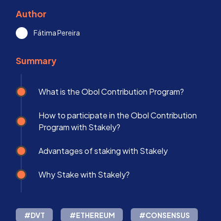
Author
Fátima Pereira
Summary
What is the Obol Contribution Program?
How to participate in the Obol Contribution
Program with Stakely?
Advantages of staking with Stakely
Why Stake with Stakely?
#DVT
#ETHEREUM
#CONSENSUS