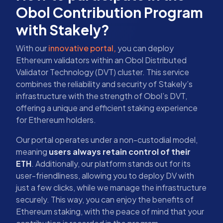
Obol Contribution Program
with Stakely?
With our
innovative portal,
you can deploy
Ethereum validators within an Obol Distributed
Validator Technology (DVT) cluster. This service
combines the reliability and security of Stakely’s
infrastructure with the strength of Obol’s DVT,
offering a unique and efficient staking experience
for Ethereum holders.
Our portal operates under a non-custodial model,
meaning
users always retain control of their
ETH
. Additionally, our platform stands out for its
user-friendliness, allowing you to deploy DV with
just a few clicks, while we manage the infrastructure
securely. This way, you can enjoy the benefits of
Ethereum staking, with the peace of mind that your