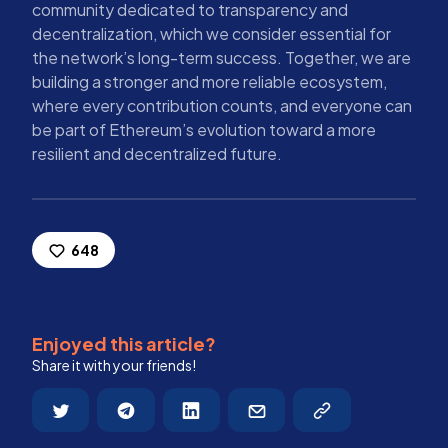
community dedicated to transparency and
decentralization, which we consider essential for
the network’s long-term success. Together, we are
building a stronger and more reliable ecosystem,
where every contribution counts, and everyone can
be part of Ethereum’s evolution toward a more
resilient and decentralized future.
648
Enjoyed this article?
Share it with your friends!