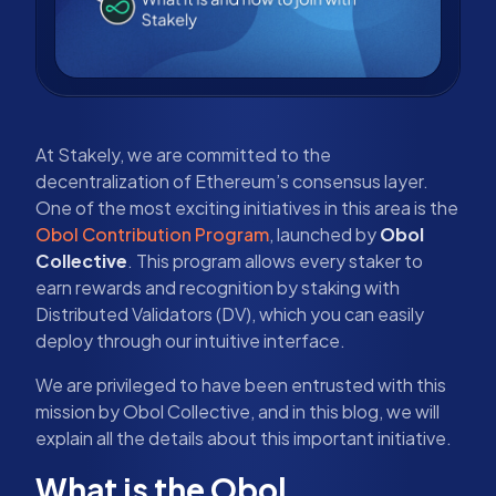
At Stakely, we are committed to the
decentralization of Ethereum’s consensus layer.
One of the most exciting initiatives in this area is the
Obol Contribution Program
, launched by
Obol
Collective
. This program allows every staker to
earn rewards and recognition by staking with
Distributed Validators (DV), which you can easily
deploy through our intuitive interface.
We are privileged to have been entrusted with this
mission by Obol Collective, and in this blog, we will
explain all the details about this important initiative.
What is the Obol