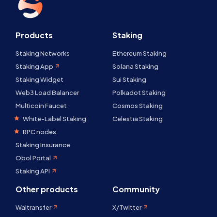
Products
Staking
Staking Networks
Ethereum Staking
Staking App
Solana Staking
Staking Widget
Sui Staking
Web3 Load Balancer
Polkadot Staking
Multicoin Faucet
Cosmos Staking
White-Label Staking
Celestia Staking
RPC nodes
Staking Insurance
Obol Portal
Staking API
Other products
Community
Waltransfer
X/Twitter