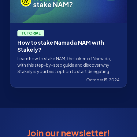
TUTORIAL
How to stake Namada NAM with
Stakely?
Learn how to stake NAM, the token of Namada,
with this step-by-step guide and discover why
Stakely is your best option to start delegating
non-custodial.
October 15, 2024
Join our newsletter!