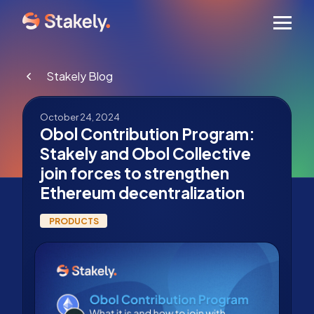
Men
Stakely Blog
October 24, 2024
Obol Contribution Program:
Stakely and Obol Collective
join forces to strengthen
Ethereum decentralization
PRODUCTS