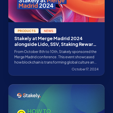
PRODUCTS
NEWS
Stakely at Merge Madrid 2024
alongside Lido, SSV, Staking Rewards
and more!
From October 8th to 10th, Stakely sponsored the
Merge Madrid conference. This event showcased
how blockchain is transforming global culture and
economy
October 17, 2024