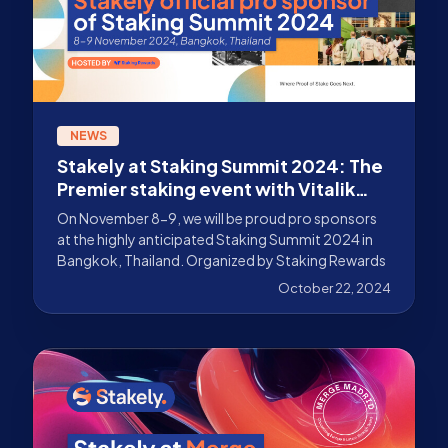
NEWS
Stakely at Staking Summit 2024: The
Premier staking event with Vitalik
Buterin
On November 8-9, we will be proud pro sponsors
at the highly anticipated Staking Summit 2024 in
Bangkok, Thailand. Organized by Staking Rewards
October 22, 2024