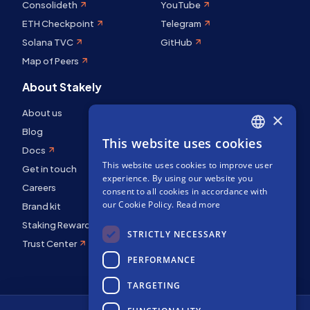
Consolideth
YouTube
ETH Checkpoint
Telegram
Solana TVC
GitHub
Map of Peers
About Stakely
About us
×
Blog
This website uses cookies
ENGLISH
Docs
This website uses cookies to improve user
SPANISH
Get in touch
experience. By using our website you
Careers
FRENCH
consent to all cookies in accordance with
our Cookie Policy.
Read more
Brand kit
Staking Rewards
STRICTLY NECESSARY
Trust Center
PERFORMANCE
TARGETING