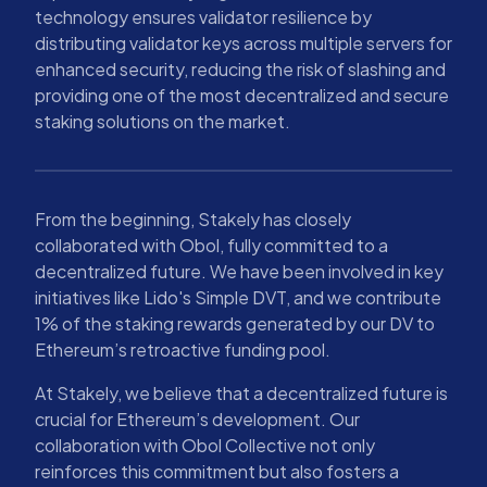
technology ensures validator resilience by
distributing validator keys across multiple servers for
enhanced security, reducing the risk of slashing and
providing one of the most decentralized and secure
staking solutions on the market.
From the beginning, Stakely has closely
collaborated with Obol, fully committed to a
decentralized future. We have been involved in key
initiatives like Lido's Simple DVT, and we contribute
1% of the staking rewards generated by our DV to
Ethereum’s retroactive funding pool.
At Stakely, we believe that a decentralized future is
crucial for Ethereum’s development. Our
collaboration with Obol Collective not only
reinforces this commitment but also fosters a