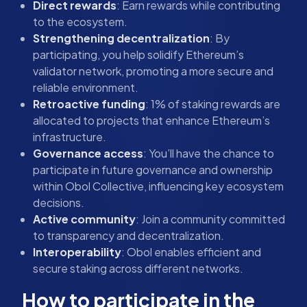
Direct rewards
: Earn rewards while contributing
to the ecosystem.
Strengthening decentralization
: By
participating, you help solidify Ethereum’s
validator network, promoting a more secure and
reliable environment.
Retroactive funding
: 1% of staking rewards are
allocated to projects that enhance Ethereum’s
infrastructure.
Governance access
: You’ll have the chance to
participate in future governance and ownership
within Obol Collective, influencing key ecosystem
decisions.
Active community
: Join a community committed
to transparency and decentralization.
Interoperability
: Obol enables efficient and
secure staking across different networks.
How to participate in the