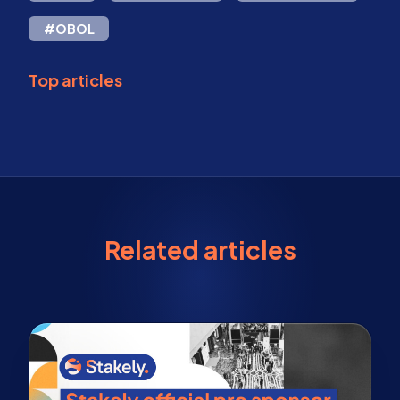
#OBOL
Top articles
Related articles