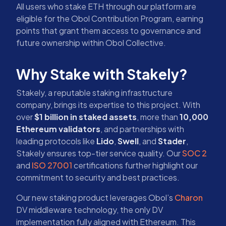
All users who stake ETH through our platform are
eligible for the Obol Contribution Program, earning
points that grant them access to governance and
future ownership within Obol Collective.
Why Stake with Stakely?
Stakely, a reputable staking infrastructure
company, brings its expertise to this project. With
over
$1 billion in staked assets
, more than
10,000
Ethereum validators
, and partnerships with
leading protocols like
Lido
,
Swell
, and
Stader
,
Stakely ensures top-tier service quality. Our
SOC 2
and
ISO 27001
certifications further highlight our
commitment to security and best practices.
Our new staking product leverages Obol’s
Charon
DV middleware technology, the only DV
implementation fully aligned with Ethereum. This