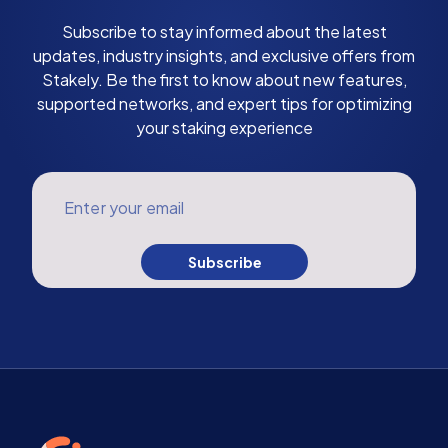
Subscribe to stay informed about the latest
updates, industry insights, and exclusive offers from
Stakely. Be the first to know about new features,
supported networks, and expert tips for optimizing
your staking experience
Enter your email
Subscribe