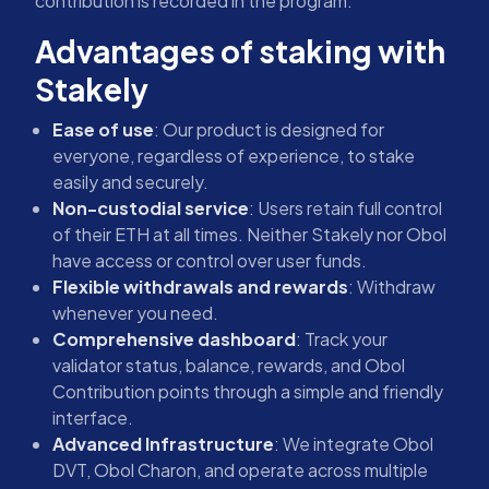
contribution is recorded in the program.
Advantages of staking with
Stakely
Ease of use
: Our product is designed for
everyone, regardless of experience, to stake
easily and securely.
Non-custodial service
: Users retain full control
of their ETH at all times. Neither Stakely nor Obol
have access or control over user funds.
Flexible withdrawals and rewards
: Withdraw
whenever you need.
Comprehensive dashboard
: Track your
validator status, balance, rewards, and Obol
Contribution points through a simple and friendly
interface.
Advanced Infrastructure
: We integrate Obol
DVT, Obol Charon, and operate across multiple