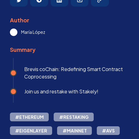
Author
María López
Summary
Brevis coChain: Redefining Smart Contract
Coprocessing
Join us and restake with Stakely!
#ETHEREUM
#RESTAKING
#EIGENLAYER
#MAINNET
#AVS