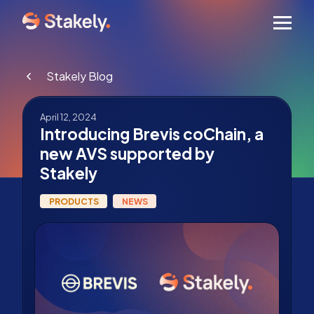
Men
Stakely Blog
April 12, 2024
Introducing Brevis coChain, a
new AVS supported by
Stakely
PRODUCTS
NEWS