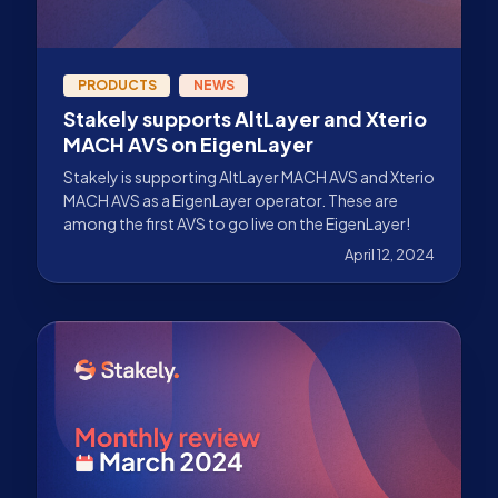
PRODUCTS
NEWS
Stakely supports AltLayer and Xterio
MACH AVS on EigenLayer
Stakely is supporting AltLayer MACH AVS and Xterio
MACH AVS as a EigenLayer operator. These are
among the first AVS to go live on the EigenLayer!
April 12, 2024