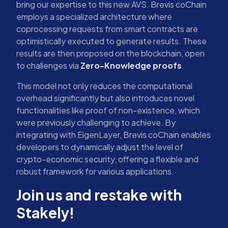
bring our expertise to this new AVS. Brevis coChain
employs a specialized architecture where
coprocessing requests from smart contracts are
optimistically executed to generate results. These
results are then proposed on the blockchain, open
to challenges via
Zero-Knowledge proofs
.
This model not only reduces the computational
overhead significantly but also introduces novel
functionalities like proof of non-existence, which
were previously challenging to achieve. By
integrating with EigenLayer, Brevis coChain enables
developers to dynamically adjust the level of
crypto-economic security, offering a flexible and
robust framework for various applications.
Join us and restake with
Stakely!