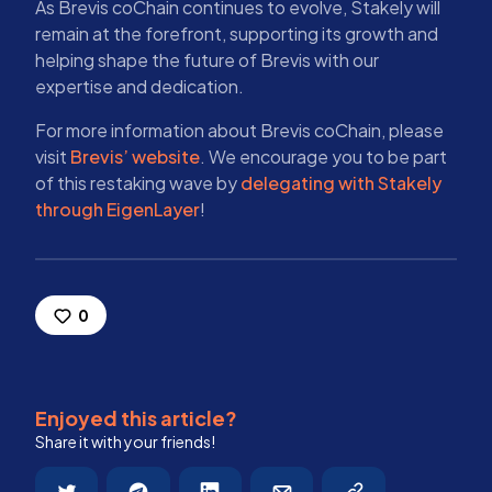
As Brevis coChain continues to evolve, Stakely will
remain at the forefront, supporting its growth and
helping shape the future of Brevis with our
expertise and dedication.
For more information about Brevis coChain, please
visit
Brevis’ website
. We encourage you to be part
of this restaking wave by
delegating with Stakely
through EigenLayer
!
0
Enjoyed this article?
Share it with your friends!