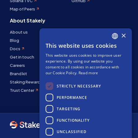
Solana TVC
GitHub
Map of Peers
About Stakely
About us
×
Blog
This website uses cookies
ENGLISH
Docs
This website uses cookies to improve user
SPANISH
Get in touch
experience. By using our website you
Careers
FRENCH
consent to all cookies in accordance with
our Cookie Policy.
Read more
Brand kit
Staking Rewards
STRICTLY NECESSARY
Trust Center
PERFORMANCE
TARGETING
FUNCTIONALITY
UNCLASSIFIED