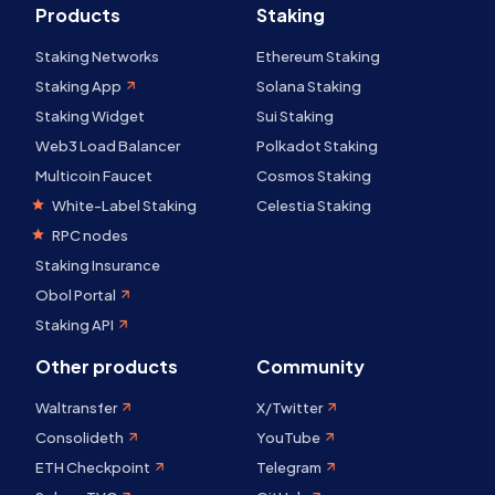
Products
Staking
Staking Networks
Ethereum Staking
Staking App
Solana Staking
Staking Widget
Sui Staking
Web3 Load Balancer
Polkadot Staking
Multicoin Faucet
Cosmos Staking
White-Label Staking
Celestia Staking
RPC nodes
Staking Insurance
Obol Portal
Staking API
Other products
Community
Waltransfer
X/Twitter
Consolideth
YouTube
ETH Checkpoint
Telegram