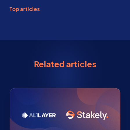
Top articles
Related articles