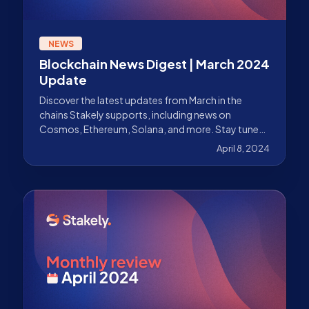
NEWS
Blockchain News Digest | March 2024
Update
Discover the latest updates from March in the
chains Stakely supports, including news on
Cosmos, Ethereum, Solana, and more. Stay tuned
with our news recap.
April 8, 2024