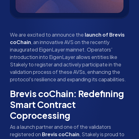
We are excited to announce the
launch of Brevis
coChain
, an innovative AVS on the recently
inaugurated EigenLayer mainnet. Operators'
introduction into EigenLayer allows entities like
Stakely to register and actively participate in the
validation process of these AVSs, enhancing the
protocol's resilience and expanding its capabilities.
Brevis coChain: Redefining
Smart Contract
Coprocessing
As a launch partner and one of the validators
registered on
Brevis coChain
, Stakely is proud to