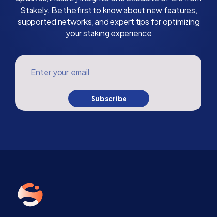
Stakely. Be the first to know about new features,
supported networks, and expert tips for optimizing
your staking experience
Enter your email
Subscribe