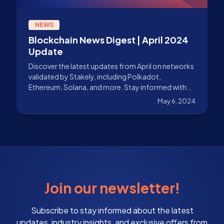
NEWS
Blockchain News Digest | April 2024
Update
Discover the latest updates from April on networks
validated by Stakely, including Polkadot,
Ethereum, Solana, and more. Stay informed with
Stakely.
May 6, 2024
Join our newsletter!
Subscribe to stay informed about the latest
updates, industry insights, and exclusive offers from