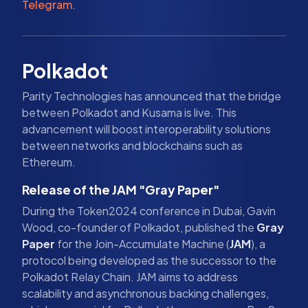
Telegram
.
Polkadot
Parity Technologies has announced that the bridge
between Polkadot and Kusama is live. This
advancement will boost interoperability solutions
between networks and blockchains such as
Ethereum.
Release of the JAM "Gray Paper"
During the Token2024 conference in Dubai, Gavin
Wood, co-founder of Polkadot, published the
Gray
Paper
for the Join-Accumulate Machine (
JAM
), a
protocol being developed as the successor to the
Polkadot Relay Chain. JAM aims to address
scalability and asynchronous backing challenges,