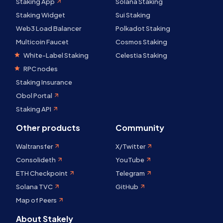
Staking App
Solana Staking
Staking Widget
Sui Staking
Web3 Load Balancer
Polkadot Staking
Multicoin Faucet
Cosmos Staking
White-Label Staking
Celestia Staking
RPC nodes
Staking Insurance
Obol Portal
Staking API
Other products
Community
Waltransfer
X/Twitter
Consolideth
YouTube
ETH Checkpoint
Telegram
Solana TVC
GitHub
Map of Peers
About Stakely