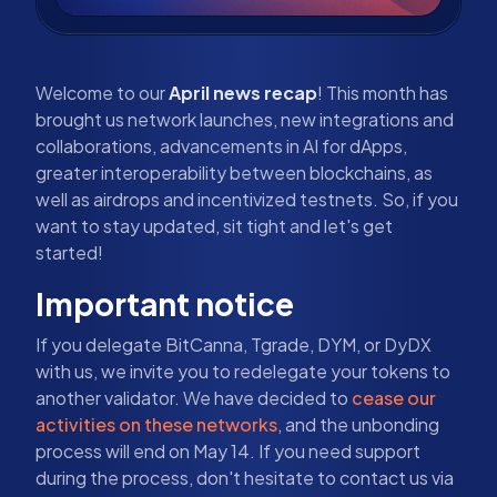
Welcome to our
April news recap
! This month has
brought us network launches, new integrations and
collaborations, advancements in AI for dApps,
greater interoperability between blockchains, as
well as airdrops and incentivized testnets. So, if you
want to stay updated, sit tight and let's get
started!
Important notice
If you delegate BitCanna, Tgrade, DYM, or DyDX
with us, we invite you to redelegate your tokens to
another validator. We have decided to
cease our
activities on these networks
, and the unbonding
process will end on May 14. If you need support
during the process, don't hesitate to contact us via