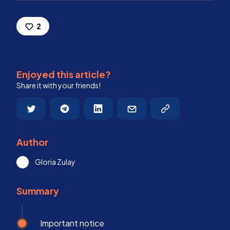
2
Enjoyed this article?
Share it with your friends!
Author
Gloria Zulay
Summary
Important notice