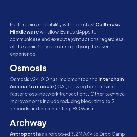
Multi-chain profitability with one click!
Callbacks
Middleware
will allow Evmos dApps to
communicate and execute joint actions regardless
of the chain they run on, simplifying the user
experience.
Osmosis
Osmosis v24.0.0 has implemented the
Interchain
Accounts module
(ICA), allowing broader and
faster cross-network transactions. Other technical
improvements include reducing block time to 3
seconds and implementing IBC Wasm.
Archway
Astroport
has airdropped 3.2M AXV to Drop Camp