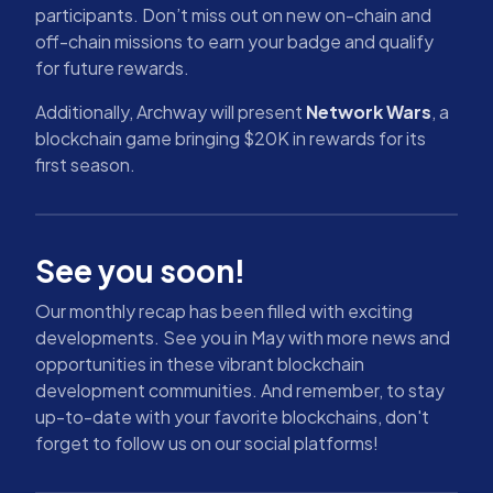
participants. Don’t miss out on new on-chain and
off-chain missions to earn your badge and qualify
for future rewards.
Additionally, Archway will present
Network Wars
, a
blockchain game bringing $20K in rewards for its
first season.
See you soon!
Our monthly recap has been filled with exciting
developments. See you in May with more news and
opportunities in these vibrant blockchain
development communities. And remember, to stay
up-to-date with your favorite blockchains, don't
forget to follow us on our social platforms!