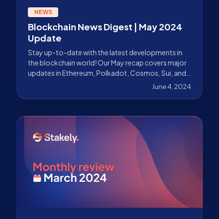
NEWS
Blockchain News Digest | May 2024
Update
Stay up-to-date with the latest developments in
the blockchain world! Our May recap covers major
updates in Ethereum, Polkadot, Cosmos, Sui, and
more.
June 4, 2024