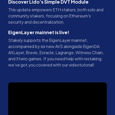
Discover Lido’s Simple DVT Module
This update empowers ETH stakers, both solo and
community stakers, focusing on Ethereum's
security and decentralization.
EigenLayer mainnet is live!
Stakely supports the EigenLayer mainnet,
accompanied by six new AVS alongside EigenDA:
AltLayer, Brevis, Eoracle, Lagrange, Witness Chain,
and Xterio games. If you need help with restaking,
we've got you covered with our videotutorial!