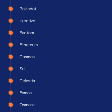
Polkadot
Injective
Fantom
Ethereum
Cosmos
Sui
Celestia
Evmos
Osmosis