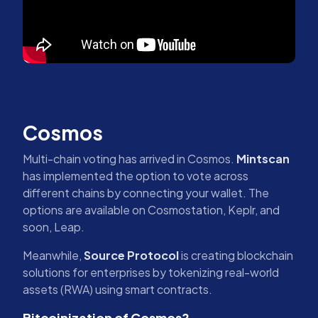
Cosmos
Multi-chain voting has arrived in Cosmos.
Mintscan
has implemented the option to vote across
different chains by connecting your wallet. The
options are available on Cosmostation, Keplr, and
soon, Leap.
Meanwhile,
Source Protocol
is creating blockchain
solutions for enterprises by tokenizing real-world
assets (RWA) using smart contracts.
Bitcoinization of Cosmos?