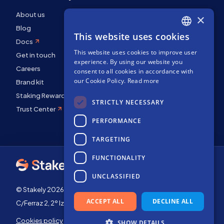
About us
×
Blog
This website uses cookies
ENGLISH
Docs
This website uses cookies to improve user
SPANISH
Get in touch
experience. By using our website you
Careers
FRENCH
consent to all cookies in accordance with
our Cookie Policy.
Read more
Brand kit
Staking Rewards
STRICTLY NECESSARY
Trust Center
PERFORMANCE
TARGETING
FUNCTIONALITY
UNCLASSIFIED
© Stakely 2026 | Stakely, S.L. | Company Number B72551682
ACCEPT ALL
DECLINE ALL
C/Ferraz 2, 2º Izq, 28008, Madrid, Spain
Cookies policy
Terms of use
SHOW DETAILS