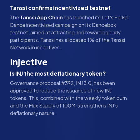
Tanssi confirms incentivized testnet
The
Tanssi App Chain
has launched its Let's Forkin'
Dance incentivized campaign on its Dancebox
testnet, aimed at attracting and rewarding early
participants. Tanssi has allocated 1% of the Tanssi
Network in incentives.
Injective
Is INJ the most deflationary token?
Governance proposal #392, INJ 3.0, has been
approved to reduce the issuance of new INJ
tokens. This, combined with the weekly token burn
and the Max Supply of 100M, strengthens INJ's
deflationary nature.