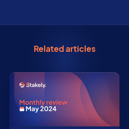
Related articles