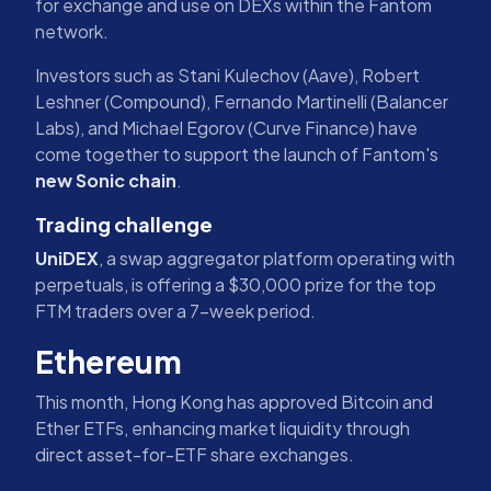
for exchange and use on DEXs within the Fantom
network.
Investors such as Stani Kulechov (Aave), Robert
Leshner (Compound), Fernando Martinelli (Balancer
Labs), and Michael Egorov (Curve Finance) have
come together to support the launch of Fantom's
new Sonic chain
.
Trading challenge
UniDEX
, a swap aggregator platform operating with
perpetuals, is offering a $30,000 prize for the top
FTM traders over a 7-week period.
Ethereum
This month, Hong Kong has approved Bitcoin and
Ether ETFs, enhancing market liquidity through
direct asset-for-ETF share exchanges.