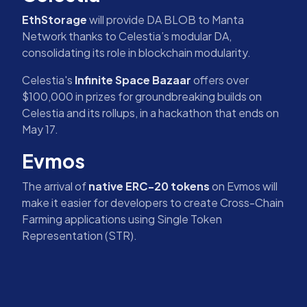
EthStorage
will provide DA BLOB to Manta
Network thanks to Celestia’s modular DA,
consolidating its role in blockchain modularity.
Celestia's
Infinite Space Bazaar
offers over
$100,000 in prizes for groundbreaking builds on
Celestia and its rollups, in a hackathon that ends on
May 17.
Evmos
The arrival of
native ERC-20 tokens
on Evmos will
make it easier for developers to create Cross-Chain
Farming applications using Single Token
Representation (STR).