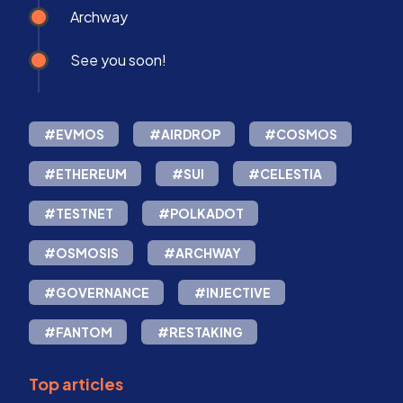
Archway
See you soon!
#EVMOS
#AIRDROP
#COSMOS
#ETHEREUM
#SUI
#CELESTIA
#TESTNET
#POLKADOT
#OSMOSIS
#ARCHWAY
#GOVERNANCE
#INJECTIVE
#FANTOM
#RESTAKING
Top articles