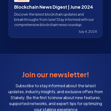
Blockchain News Digest | June 2024
Discover the latest blockchain updates and
breakthroughs from June! Stay informed with our
comprehensive blockchain news roundup.
July 4, 2024
Join our newsletter!
Subscribe to stay informed about the latest
updates, industry insights, and exclusive offers from
Stakely. Be the first to know about new features,
supported networks, and expert tips for optimizing
your staking experience