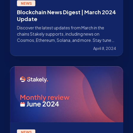
NEWS
Blockchain News Digest | March 2024
Update
Discover the latest updates from March in the
chains Stakely supports, including news on
Cosmos, Ethereum, Solana, and more. Stay tuned
with our news recap.
April 8, 2024
NEWS