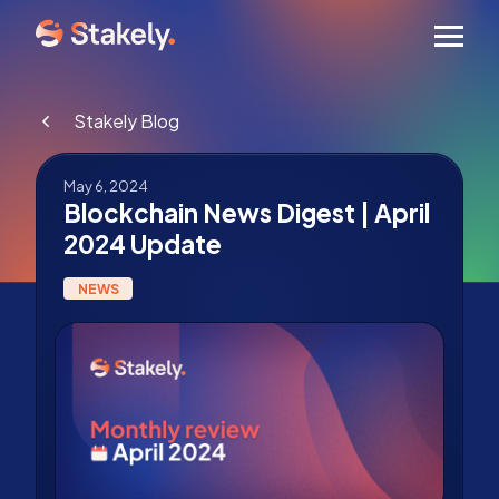
Men
Stakely Blog
May 6, 2024
Blockchain News Digest | April
2024 Update
NEWS