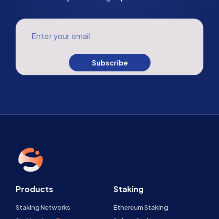
Enter your email
Subscribe
Products
Staking
Staking Networks
Ethereum Staking