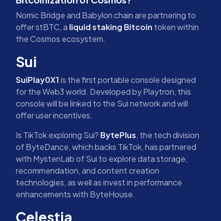
Nomic Bridge and Babylon chain are partnering to
offer stBTC, a
liquid staking Bitcoin
token within
the Cosmos ecosystem.
Sui
SuiPlay0X1
is the first portable console designed
for the Web3 world. Developed by Playtron, this
console will be linked to the Sui network and will
offer user incentives.
Is TikTok exploring Sui?
BytePlus
, the tech division
of ByteDance, which backs TikTok, has partnered
with MystenLab of Sui to explore data storage,
recommendation, and content creation
technologies, as well as invest in performance
enhancements with ByteHouse.
Celestia