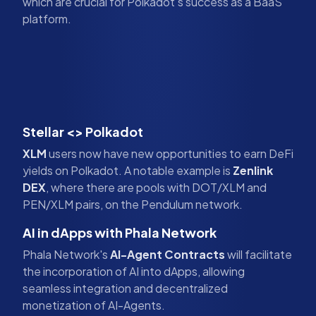
which are crucial for Polkadot's success as a BaaS
platform.
Stellar <> Polkadot
XLM
users now have new opportunities to earn DeFi
yields on Polkadot. A notable example is
Zenlink
DEX
, where there are pools with DOT/XLM and
PEN/XLM pairs, on the Pendulum network.
AI in dApps with Phala Network
Phala Network's
AI-Agent Contracts
will facilitate
the incorporation of AI into dApps, allowing
seamless integration and decentralized
monetization of AI-Agents.