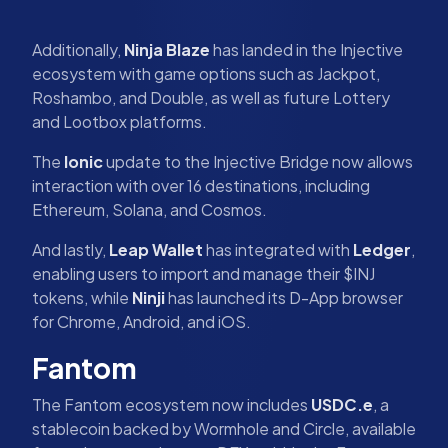
Additionally,
Ninja Blaze
has landed in the Injective
ecosystem with game options such as Jackpot,
Roshambo, and Double, as well as future Lottery
and Lootbox platforms.
The
Ionic
update to the Injective Bridge now allows
interaction with over 16 destinations, including
Ethereum, Solana, and Cosmos.
And lastly,
Leap Wallet
has integrated with
Ledger
,
enabling users to import and manage their $INJ
tokens, while
Ninji
has launched its D-App browser
for Chrome, Android, and iOS.
Fantom
The Fantom ecosystem now includes
USDC.e
, a
stablecoin backed by Wormhole and Circle, available