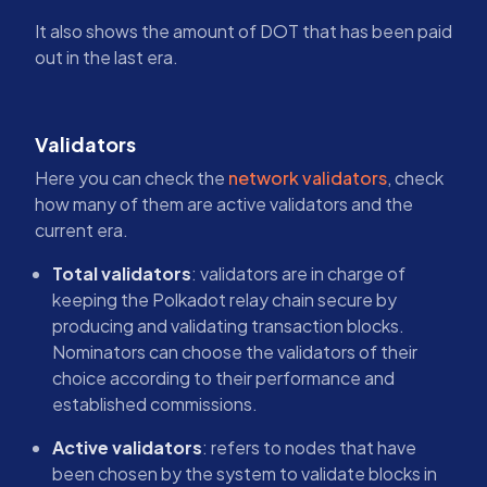
It also shows the amount of DOT that has been paid
out in the last era.
Validators
Here you can check the
network validators
, check
how many of them are active validators and the
current era.
Total validators
: validators are in charge of
keeping the Polkadot relay chain secure by
producing and validating transaction blocks.
Nominators can choose the validators of their
choice according to their performance and
established commissions.
Active validators
: refers to nodes that have
been chosen by the system to validate blocks in