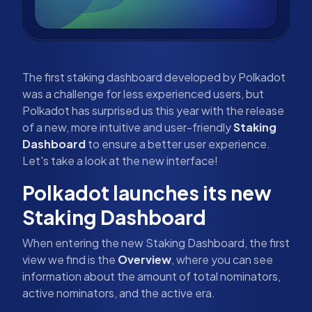
The first staking dashboard developed by Polkadot
was a challenge for less experienced users, but
Polkadot has surprised us this year with the release
of a new, more intuitive and user-friendly
Staking
Dashboard
to ensure a better user experience.
Let's take a look at the new interface!
Polkadot launches its new
Staking Dashboard
When entering the new Staking Dashboard, the first
view we find is the
Overview
, where you can see
information about the amount of total nominators,
active nominators, and the active era.