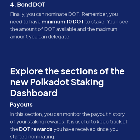
4. Bond DOT
Finally, you can nominate DOT. Remember, you
need to have
minimum 10 DOT
to stake. You'll see
the amount of DOT available and the maximum
amount you can delegate.
Explore the sections of the
new Polkadot Staking
Dashboard
Payouts
In this section, you can monitor the payout history
of your staking rewards. It is useful to keep track of
the
DOT rewards
you have received since you
started nominating.