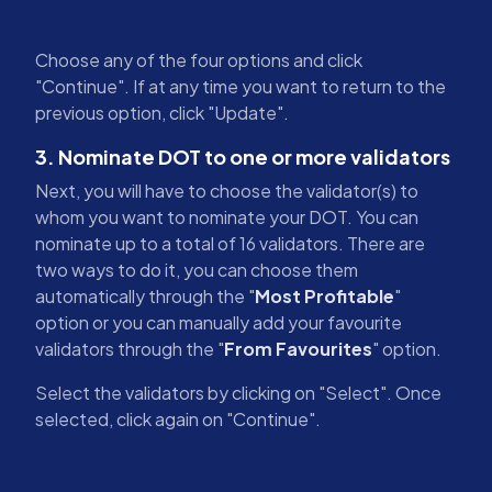
Choose any of the four options and click
"Continue". If at any time you want to return to the
previous option, click "Update".
3. Nominate DOT to one or more validators
Next, you will have to choose the validator(s) to
whom you want to nominate your DOT. You can
nominate up to a total of 16 validators. There are
two ways to do it, you can choose them
automatically through the "
Most Profitable
"
option or you can manually add your favourite
validators through the "
From Favourites
" option.
Select the validators by clicking on "Select". Once
selected, click again on "Continue".