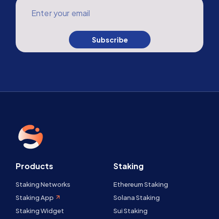
Enter your email
Subscribe
Products
Staking
Staking Networks
Ethereum Staking
Staking App
Solana Staking
Staking Widget
Sui Staking