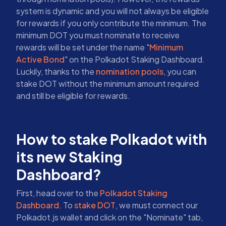
system is dynamic and you will not always be eligible
for rewards if you only contribute the minimum. The
minimum DOT you must nominate to receive
rewards will be set under the name "
Minimum
Active Bond
" on the Polkadot Staking Dashboard.
Luckily, thanks to the
nomination pools
, you can
stake DOT without the minimum amount required
and still be eligible for rewards.
How to stake Polkadot with
its new Staking
Dashboard?
First, head over to the
Polkadot Staking
Dashboard
. To
stake DOT
, we must connect our
Polkadot.js wallet and click on the "Nominate" tab,