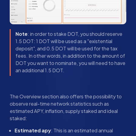
Note
: in order to stake DOT, you should reserve
1.5 DOT: 1 DOT will be used as a "existential
deposit", and 0.5 DOT will be used for the tax
fees. In other words, in addition to the amount of
DOT you want to nominate, you will need to have
an additional 1.5 DOT.
The Overview section also offers the possibility to
observe real-time network statistics such as
estimated APY, inflation, supply staked and ideal
staked:
Estimated apy
: This is an estimated annual