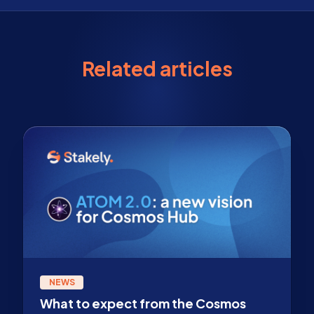
Related articles
NEWS
What to expect from the Cosmos