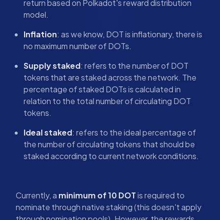
return based on Polkadot's reward distribution
model.
Inflation
: as we know, DOT is inflationary, there is
no maximum number of DOTs.
Supply staked
: refers to the number of DOT
tokens that are staked across the network. The
percentage of staked DOTs is calculated in
relation to the total number of circulating DOT
tokens.
Ideal staked
: refers to the ideal percentage of
the number of circulating tokens that should be
staked according to current network conditions.
Currently, a
minimum of 10 DOT
is required to
nominate through native staking (this doesn't apply
through nomination pools). However, the rewards