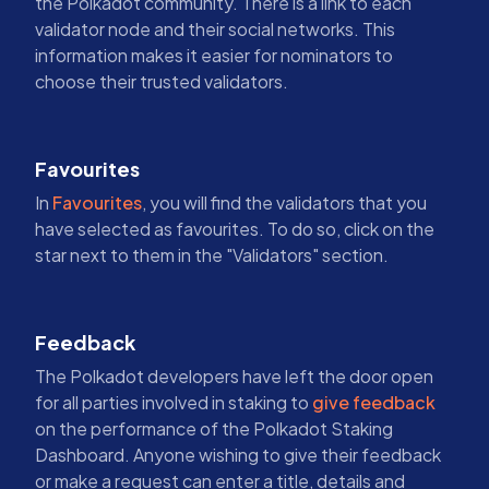
the Polkadot community. There is a link to each
validator node and their social networks. This
information makes it easier for nominators to
choose their trusted validators.
Favourites
In
Favourites
, you will find the validators that you
have selected as favourites. To do so, click on the
star next to them in the "Validators" section.
Feedback
The Polkadot developers have left the door open
for all parties involved in staking to
give feedback
on the performance of the Polkadot Staking
Dashboard. Anyone wishing to give their feedback
or make a request can enter a title, details and