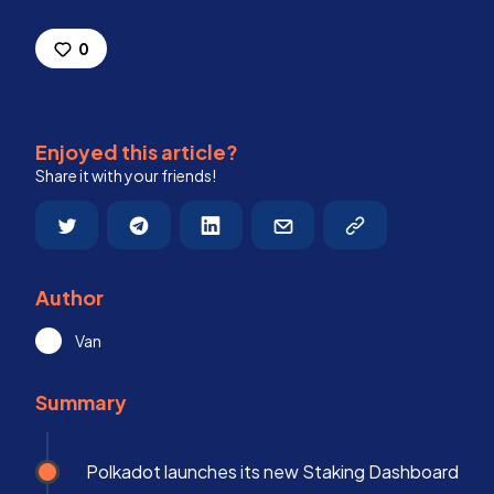
0
Enjoyed this article?
Share it with your friends!
Author
Van
Summary
Polkadot launches its new Staking Dashboard