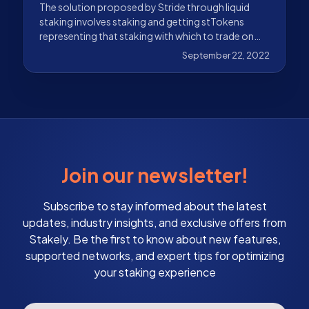
The solution proposed by Stride through liquid
staking involves staking and getting stTokens
representing that staking with which to trade on
DeFi.
September 22, 2022
Join our newsletter!
Subscribe to stay informed about the latest
updates, industry insights, and exclusive offers from
Stakely. Be the first to know about new features,
supported networks, and expert tips for optimizing
your staking experience