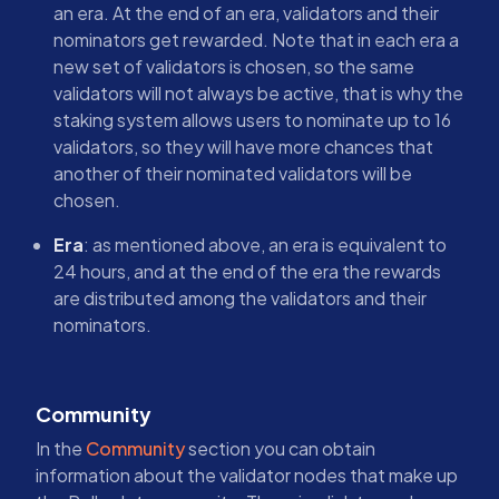
an era. At the end of an era, validators and their
nominators get rewarded. Note that in each era a
new set of validators is chosen, so the same
validators will not always be active, that is why the
staking system allows users to nominate up to 16
validators, so they will have more chances that
another of their nominated validators will be
chosen.
Era
: as mentioned above, an era is equivalent to
24 hours, and at the end of the era the rewards
are distributed among the validators and their
nominators.
Community
In the
Community
section you can obtain
information about the validator nodes that make up