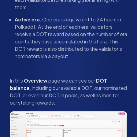
them.
Active era
: One era is equivalent to 24 hours in
Polkadot. At the end of each era, validators
receive a DOT reward based on the number of era
points they have accumulated in that era. This
DOT reward is also distributed to the validator's
nominators via a payout.
In this
Overview
page we can see our
DOT
balance
, including our available DOT, our nominated
DOT, or even our DOT in pools, as well as monitor
our staking rewards.