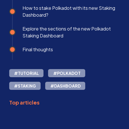
How to stake Polkadot with its new Staking
Dashboard?
Explore the sections of the new Polkadot
Staking Dashboard
Final thoughts
#TUTORIAL
#POLKADOT
#STAKING
#DASHBOARD
Top articles