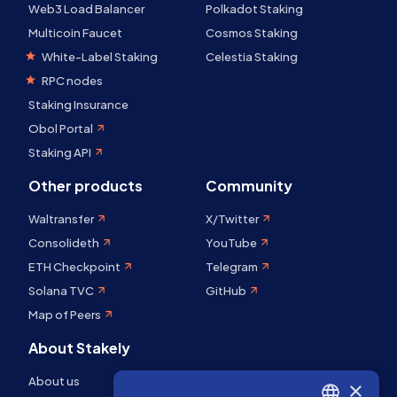
Web3 Load Balancer
Polkadot Staking
Multicoin Faucet
Cosmos Staking
White-Label Staking
Celestia Staking
RPC nodes
Staking Insurance
Obol Portal
Staking API
Other products
Community
Waltransfer
X/Twitter
Consolideth
YouTube
ETH Checkpoint
Telegram
Solana TVC
GitHub
Map of Peers
About Stakely
About us
×