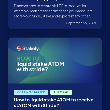
Discover how to create a KILT Protocol wallet,
where you can create and manage your accounts,
store your funds, stake and explore many other
possibilities.
September 27, 2021
GETTING STARTED
TUTORIAL
How to liquid stake ATOM to receive
stATOM with Stride?