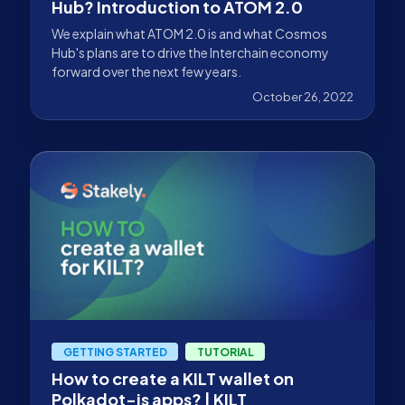
Hub? Introduction to ATOM 2.0
We explain what ATOM 2.0 is and what Cosmos
Hub's plans are to drive the Interchain economy
forward over the next few years.
October 26, 2022
GETTING STARTED
TUTORIAL
How to create a KILT wallet on
Polkadot-js apps? | KILT