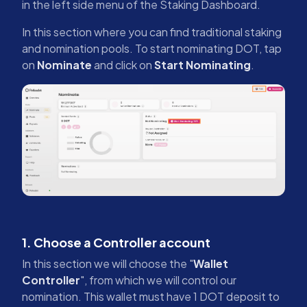
in the left side menu of the Staking Dashboard.
In this section where you can find traditional staking
and nomination pools. To start nominating DOT, tap
on
Nominate
and click on
Start Nominating
.
1. Choose a Controller account
In this section we will choose the "
Wallet
Controller
", from which we will control our
nomination. This wallet must have 1 DOT deposit to