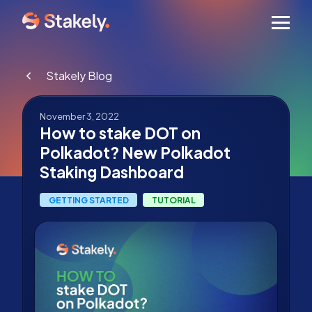
Men
Stakely Blog
November 3, 2022
How to stake DOT on
Polkadot? New Polkadot
Staking Dashboard
GETTING STARTED
TUTORIAL