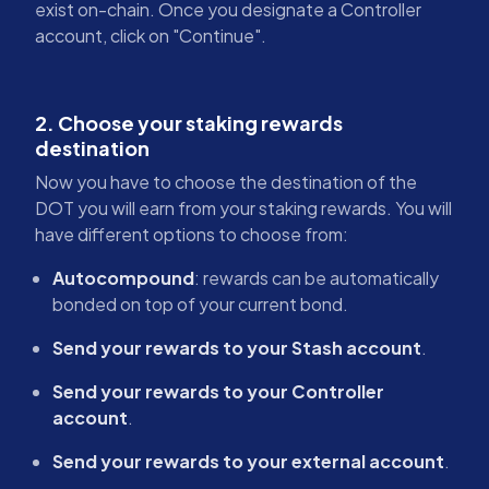
exist on-chain. Once you designate a Controller
account, click on "Continue".
2. Choose your staking rewards
destination
Now you have to choose the destination of the
DOT you will earn from your staking rewards. You will
have different options to choose from:
Autocompound
: rewards can be automatically
bonded on top of your current bond.
Send your rewards to your Stash account
.
Send your rewards to your Controller
account
.
Send your rewards to your external account
.