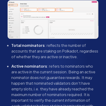
Total nominators
: reflects the number of
accounts that are staking on Polkadot, regardless
of whether they are active or inactive.
Active nominators
: refers to nominators who
are active in the current session. Being an active
nominator does not guarantee rewards. It may
happen that nominated validators don't have
empty slots, i.e. they have already reached the
maximum number of nominators required. It is
important to verify the current information of
each validator before staking (nominating) with