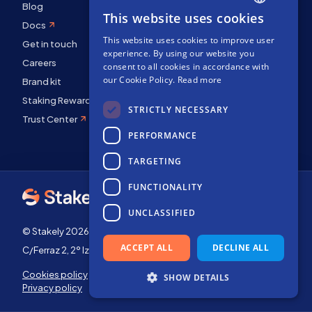
Blog
This website uses cookies
ENGLISH
Docs
This website uses cookies to improve user
SPANISH
Get in touch
experience. By using our website you
Careers
FRENCH
consent to all cookies in accordance with
our Cookie Policy.
Read more
Brand kit
Staking Rewards
STRICTLY NECESSARY
Trust Center
PERFORMANCE
TARGETING
FUNCTIONALITY
UNCLASSIFIED
© Stakely 2026 | Stakely, S.L. | Company Number B72551682
ACCEPT ALL
DECLINE ALL
C/Ferraz 2, 2º Izq, 28008, Madrid, Spain
Cookies policy
Terms of use
SHOW DETAILS
Privacy policy