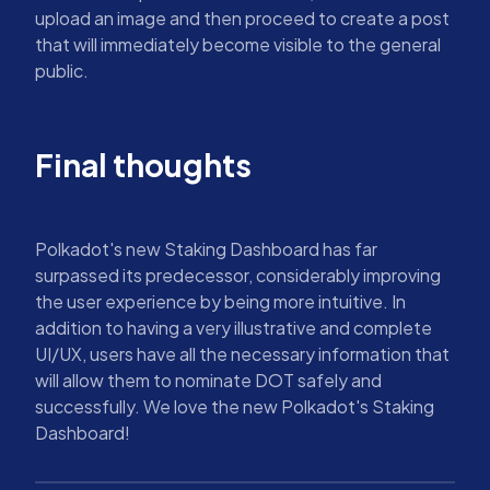
upload an image and then proceed to create a post
that will immediately become visible to the general
public.
Final thoughts
Polkadot's new Staking Dashboard has far
surpassed its predecessor, considerably improving
the user experience by being more intuitive. In
addition to having a very illustrative and complete
UI/UX, users have all the necessary information that
will allow them to nominate DOT safely and
successfully. We love the new Polkadot's Staking
Dashboard!