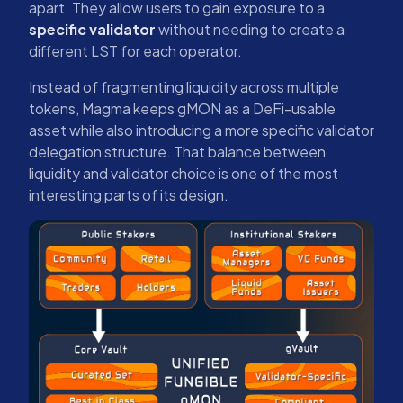
apart. They allow users to gain exposure to a
specific validator
without needing to create a
different LST for each operator.
Instead of fragmenting liquidity across multiple
tokens, Magma keeps gMON as a DeFi-usable
asset while also introducing a more specific validator
delegation structure. That balance between
liquidity and validator choice is one of the most
interesting parts of its design.