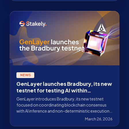
NEWS
GenLayer launches Bradbury, its new
testnet for testing AI within
blockchain consensus
GenLayer introduces Bradbury, its new testnet
focused on coordinating blockchain consensus
with AI inference and non-deterministic execution.
Discover what it is and how it works.
March 26, 2026