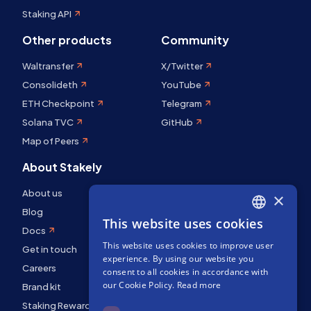
Staking API
Other products
Community
Waltransfer
X/Twitter
Consolideth
YouTube
ETH Checkpoint
Telegram
Solana TVC
GitHub
Map of Peers
About Stakely
About us
×
Blog
This website uses cookies
ENGLISH
Docs
This website uses cookies to improve user
SPANISH
Get in touch
experience. By using our website you
Careers
FRENCH
consent to all cookies in accordance with
our Cookie Policy.
Read more
Brand kit
Staking Rewards