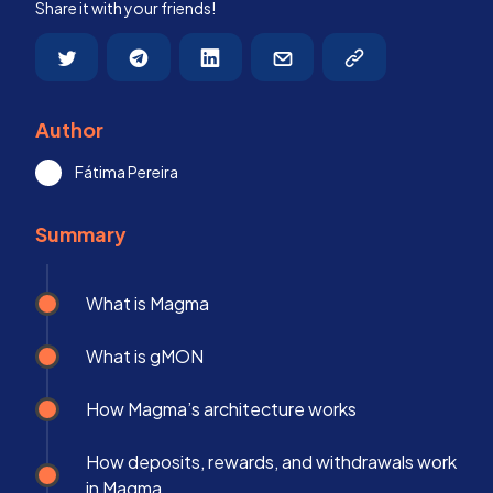
Share it with your friends!
Author
Fátima Pereira
Summary
What is Magma
What is gMON
How Magma’s architecture works
How deposits, rewards, and withdrawals work
in Magma