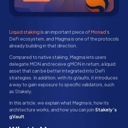
Liquid staking
is an important piece of
Monad
’s
DeFi ecosystem, and Magma is one of the protocols
already building in that direction.
Compared to native staking, Magma lets users
delegate MON and receive gMON in return, a liquid
asset that can be better integrated into DeFi
strategies. In addition, with its gVaults, it introduces
a way to gain exposure to specific validators, such
as Stakely.
In this article, we explain what Magma is, how its
architecture works, and how you can join
Stakely’s
gVault
.