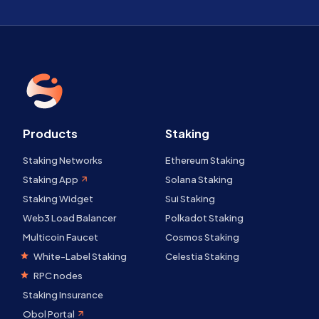
Products
Staking
Staking Networks
Ethereum Staking
Staking App
Solana Staking
Staking Widget
Sui Staking
Web3 Load Balancer
Polkadot Staking
Multicoin Faucet
Cosmos Staking
White-Label Staking
Celestia Staking
RPC nodes
Staking Insurance
Obol Portal