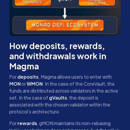
How deposits, rewards,
and withdrawals work in
Magma
For
deposits
, Magma allows users to enter with
MON
or
WMON
. In the case of the CoreVault, the
funds are distributed across validators in the active
set. In the case of
gVaults
, the deposit is
associated with the chosen validator within the
protocol’s architecture.
For
rewards
, gMON maintains its non-rebasing