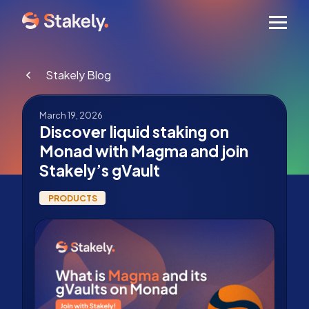
Men
Stakely Blog
March 19, 2026
Discover liquid staking on
Monad with Magma and join
Stakely’s gVault
PRODUCTS