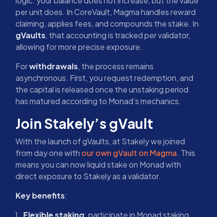
logic: your balance does not increase, but the value
per unit does. In CoreVault, Magma handles reward
claiming, applies fees, and compounds the stake. In
gVaults
, that accounting is tracked per validator,
allowing for more precise exposure.
For
withdrawals
, the process remains
asynchronous. First, you request redemption, and
the capital is released once the unstaking period
has matured according to Monad’s mechanics.
Join Stakely’s gVault
With the launch of gVaults, at Stakely we joined
from day one with
our own gVault on Magma
. This
means you can now liquid stake on Monad with
direct exposure to Stakely as a validator.
Key benefits
:
Flexible staking
: participate in Monad staking