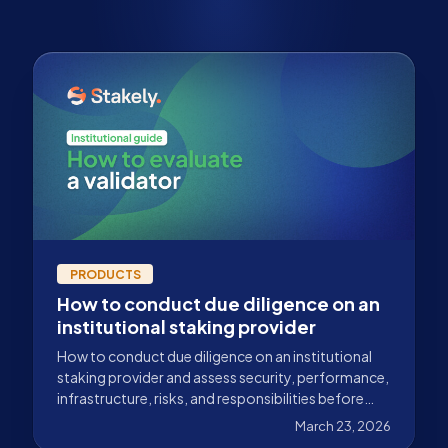
PRODUCTS
How to conduct due diligence on an
institutional staking provider
How to conduct due diligence on an institutional
staking provider and assess security, performance,
infrastructure, risks, and responsibilities before
staking capital.
March 23, 2026