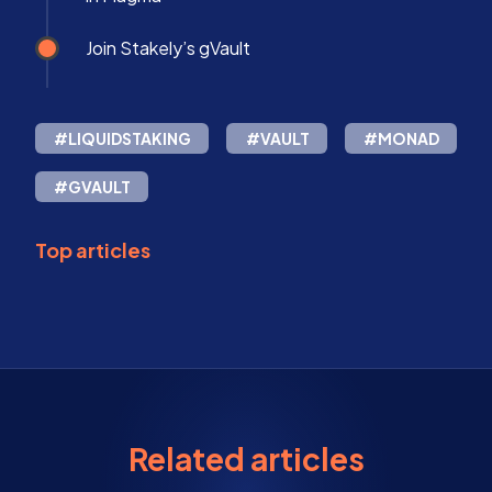
Join Stakely’s gVault
#LIQUIDSTAKING
#VAULT
#MONAD
#GVAULT
Top articles
Related articles