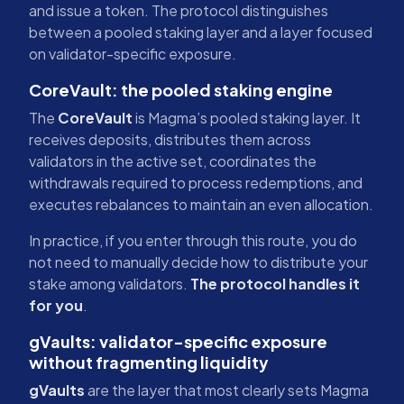
and issue a token. The protocol distinguishes
between a pooled staking layer and a layer focused
on validator-specific exposure.
CoreVault: the pooled staking engine
The
CoreVault
is Magma’s pooled staking layer. It
receives deposits, distributes them across
validators in the active set, coordinates the
withdrawals required to process redemptions, and
executes rebalances to maintain an even allocation.
In practice, if you enter through this route, you do
not need to manually decide how to distribute your
stake among validators.
The protocol handles it
for you
.
gVaults: validator-specific exposure
without fragmenting liquidity
gVaults
are the layer that most clearly sets Magma