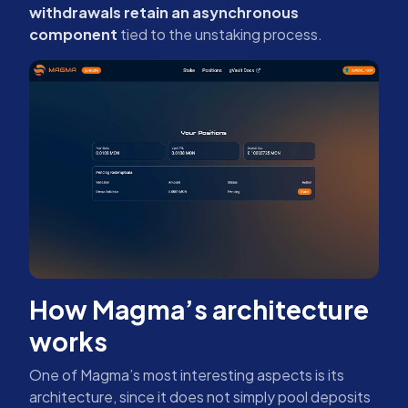
withdrawals retain an asynchronous
component
tied to the unstaking process.
How Magma’s architecture
works
One of Magma’s most interesting aspects is its
architecture, since it does not simply pool deposits