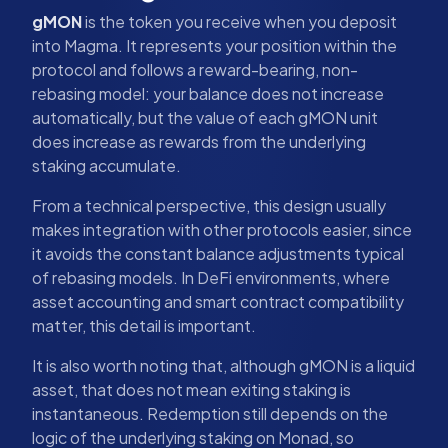
gMON
is the token you receive when you deposit
into Magma. It represents your position within the
protocol and follows a reward-bearing, non-
rebasing model: your balance does not increase
automatically, but the value of each gMON unit
does increase as rewards from the underlying
staking accumulate.
From a technical perspective, this design usually
makes integration with other protocols easier, since
it avoids the constant balance adjustments typical
of rebasing models. In DeFi environments, where
asset accounting and smart contract compatibility
matter, this detail is important.
It is also worth noting that, although gMON is a liquid
asset, that does not mean exiting staking is
instantaneous. Redemption still depends on the
logic of the underlying staking on Monad, so