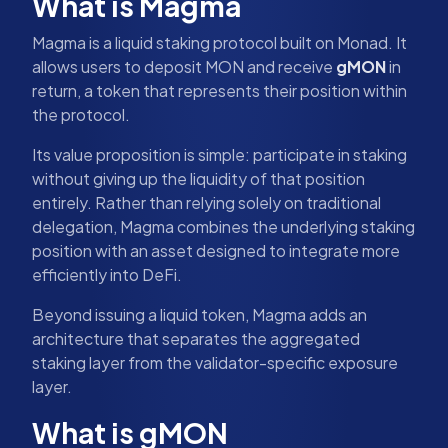
What is Magma
Magma is a liquid staking protocol built on Monad. It
allows users to deposit MON and receive
gMON
in
return, a token that represents their position within
the protocol.
Its value proposition is simple: participate in staking
without giving up the liquidity of that position
entirely. Rather than relying solely on traditional
delegation, Magma combines the underlying staking
position with an asset designed to integrate more
efficiently into DeFi.
Beyond issuing a liquid token, Magma adds an
architecture that separates the aggregated
staking layer from the validator-specific exposure
layer.
What is gMON