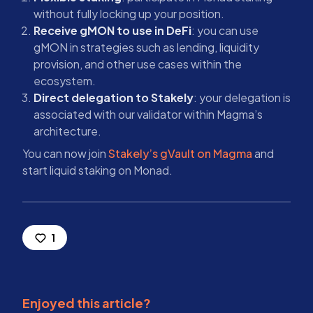
without fully locking up your position.
Receive gMON to use in DeFi
: you can use
gMON in strategies such as lending, liquidity
provision, and other use cases within the
ecosystem.
Direct delegation to Stakely
: your delegation is
associated with our validator within Magma’s
architecture.
You can now join
Stakely’s gVault on Magma
and
start liquid staking on Monad.
1
Enjoyed this article?