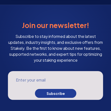
Join our newsletter!
Subscribe to stay informed about the latest
updates, industry insights, and exclusive offers from
Stakely. Be the first to know about new features,
supported networks, and expert tips for optimizing
your staking experience
Enter your email
Subscribe