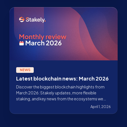
NEWS
Latest blockchain news: March 2026
Discover the biggest blockchain highlights from
March 2026: Stakely updates, more flexible
staking, and key news from the ecosystems we
validate.
April 1, 2026