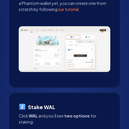
a Phantom wallet yet, you can create one from
scratch by following
our tutorial
.
Stake WAL
Click
WAL
and you’ll see
two options
for
staking: