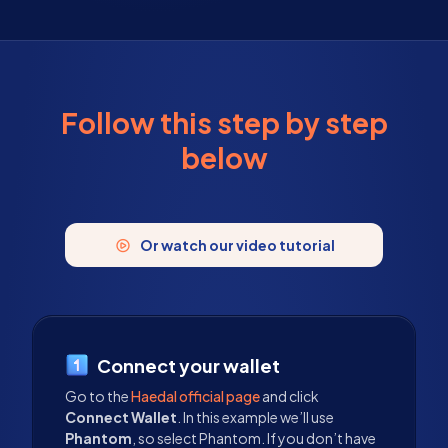
Follow this step by step
below
Or watch our video tutorial
Connect your wallet
Go to the
Haedal official page
and click
Connect Wallet
. In this example we’ll use
Phantom
, so select Phantom. If you don’t have