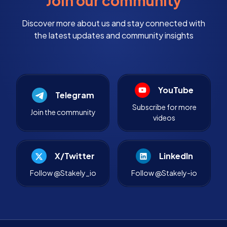
Join our community
Discover more about us and stay connected with
the latest updates and community insights
YouTube
Telegram
Subscribe for more
Join the community
videos
X/Twitter
LinkedIn
Follow @Stakely_io
Follow @Stakely-io