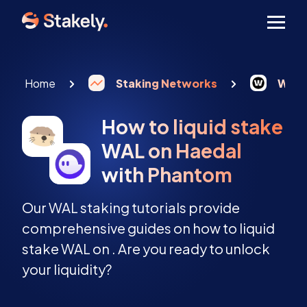
Men
Home
Staking Networks
Walr
How to liquid stake
WAL on Haedal
with Phantom
Our WAL staking tutorials provide
comprehensive guides on how to liquid
stake WAL on . Are you ready to unlock
your liquidity?