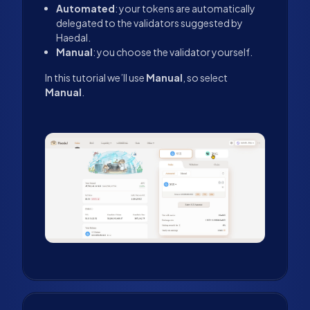
Automated
: your tokens are automatically
delegated to the validators suggested by
Haedal.
Manual
: you choose the validator yourself.
In this tutorial we’ll use
Manual
, so select
Manual
.