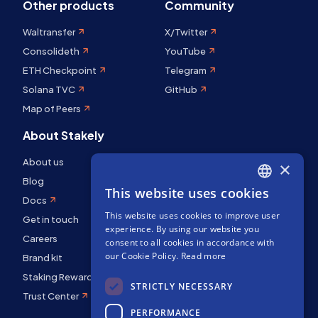
Other products
Community
Waltransfer
X/Twitter
Consolideth
YouTube
ETH Checkpoint
Telegram
Solana TVC
GitHub
Map of Peers
About Stakely
About us
×
Blog
This website uses cookies
ENGLISH
Docs
This website uses cookies to improve user
SPANISH
Get in touch
experience. By using our website you
Careers
FRENCH
consent to all cookies in accordance with
our Cookie Policy.
Read more
Brand kit
Staking Rewards
STRICTLY NECESSARY
Trust Center
PERFORMANCE