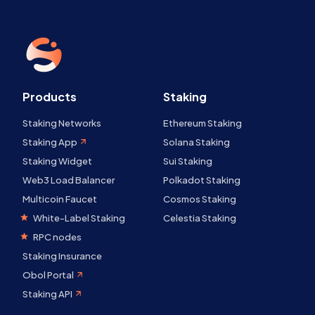
Products
Staking
Staking Networks
Ethereum Staking
Staking App
Solana Staking
Staking Widget
Sui Staking
Web3 Load Balancer
Polkadot Staking
Multicoin Faucet
Cosmos Staking
White-Label Staking
Celestia Staking
RPC nodes
Staking Insurance
Obol Portal
Staking API