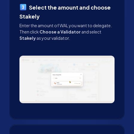
Select the amount and choose
Stakely
Enter the amount of WAL you want to delegate.
Then click
Choose a Validator
and select
Stakely
as your validator.