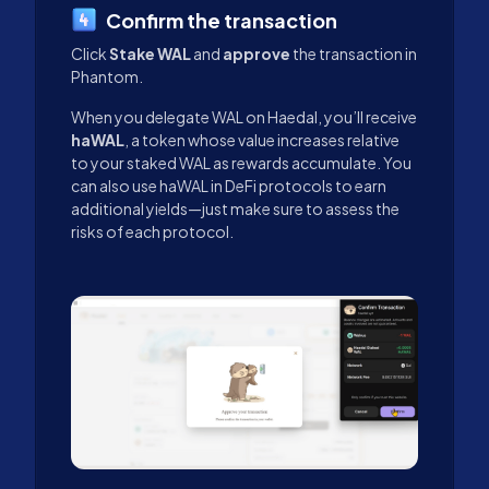
Confirm the transaction
Click
Stake WAL
and
approve
the transaction in
Phantom.
When you delegate WAL on Haedal, you’ll receive
haWAL
, a token whose value increases relative
to your staked WAL as rewards accumulate. You
can also use haWAL in DeFi protocols to earn
additional yields—just make sure to assess the
risks of each protocol.