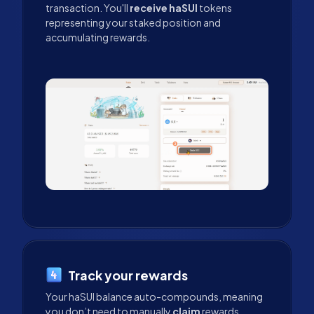
transaction. You'll
receive haSUI
tokens
representing your staked position and
accumulating rewards.
Track your rewards
Your haSUI balance auto-compounds, meaning
you don’t need to manually
claim
rewards.