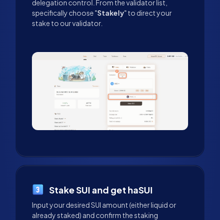
delegation control. From the validator list,
specifically choose "
Stakely
" to direct your
stake to our validator.
Stake SUI and get haSUI
Input your desired SUI amount (either liquid or
already staked) and confirm the staking