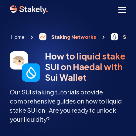
Men
Home
Staking Networks
Sui s
How to liquid stake
SUI on Haedal with
Sui Wallet
Our SUI staking tutorials provide
comprehensive guides on how to liquid
stake SUI on . Are you ready to unlock
your liquidity?