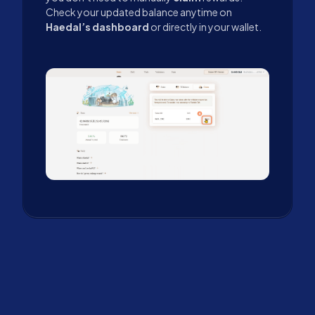
Check your updated balance anytime on
Haedal’s dashboard
or directly in your wallet.