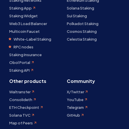
Staking Networks
Ethereum Staking
Staking App
Solana Staking
Staking Widget
Sui Staking
Web3 Load Balancer
Polkadot Staking
Multicoin Faucet
Cosmos Staking
White-Label Staking
Celestia Staking
RPC nodes
Staking Insurance
Obol Portal
Staking API
Other products
Community
Waltransfer
X/Twitter
Consolideth
YouTube
ETH Checkpoint
Telegram
Solana TVC
GitHub
Map of Peers