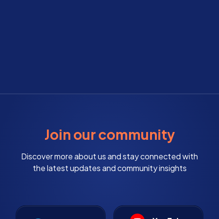
Join our community
Discover more about us and stay connected with
the latest updates and community insights