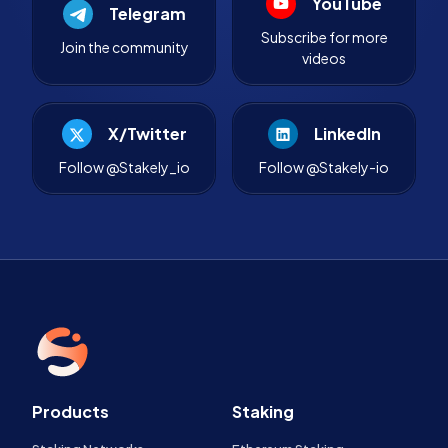
YouTube
Telegram
Subscribe for more
Join the community
videos
X/Twitter
LinkedIn
Follow @Stakely_io
Follow @Stakely-io
Products
Staking