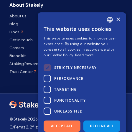
About Stakely
About us
×
Blog
This website uses cookies
ENGLISH
Docs
This website uses cookies to improve user
SPANISH
Get in touch
experience. By using our website you
Careers
FRENCH
consent to all cookies in accordance with
our Cookie Policy.
Read more
Brand kit
Staking Rewards
STRICTLY NECESSARY
Trust Center
PERFORMANCE
TARGETING
FUNCTIONALITY
UNCLASSIFIED
© Stakely 2026 | Stakely, S.L. | Company Number B72551682
ACCEPT ALL
DECLINE ALL
C/Ferraz 2, 2º Izq, 28008, Madrid, Spain