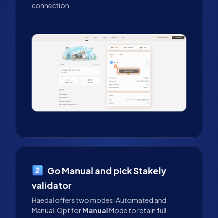
connection.
Go Manual and pick Stakely
validator
Haedal offers two modes: Automated and
Manual. Opt for
Manual
Mode to retain full