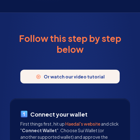
Follow this step by step
below
Or watch our video tutorial
Connect your wallet
First things first, hit up
Haedal's website
and click
"
Connect Wallet
". Choose Sui Wallet (or
another supported wallet) and approve the