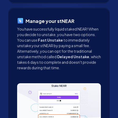
Manage your stNEAR
You have successfully liquid staked NEAR! When
you decide to unstake, you have two options.
You can use
Fast Unstake
to immediately
unstake your stNEAR by paying a small fee.
Alternatively, you can opt for the traditional
unstake method called
Delayed Unstake
, which
takes 6 days to complete and doesn't provide
rewards during that time.