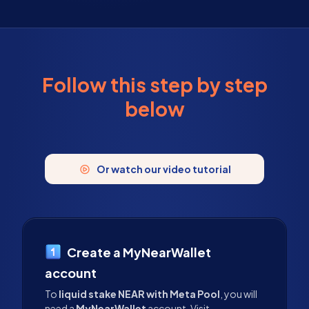
Follow this step by step
below
Or watch our video tutorial
Create a MyNearWallet
account
To
liquid stake NEAR with Meta Pool
, you will
need a
MyNearWallet
account. Visit