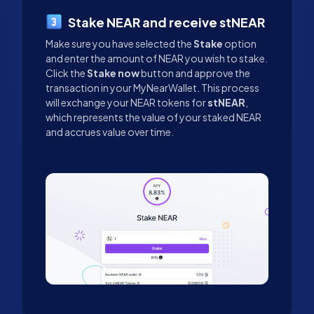
Stake NEAR and receive stNEAR
Make sure you have selected the
Stake
option
and enter the amount of NEAR you wish to stake.
Click the
Stake now
button and approve the
transaction in your MyNearWallet. This process
will exchange your NEAR tokens for
stNEAR
,
which represents the value of your staked NEAR
and accrues value over time.