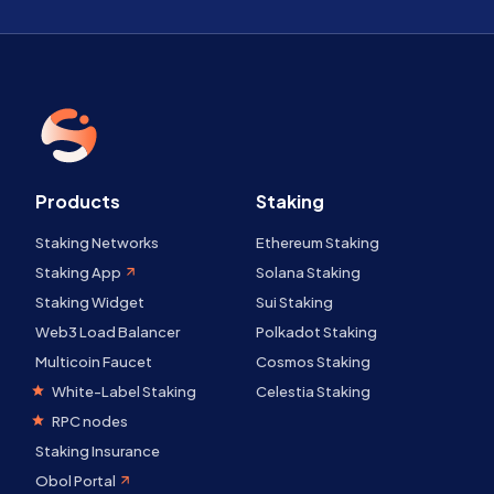
Products
Staking
Staking Networks
Ethereum Staking
Staking App
Solana Staking
Staking Widget
Sui Staking
Web3 Load Balancer
Polkadot Staking
Multicoin Faucet
Cosmos Staking
White-Label Staking
Celestia Staking
RPC nodes
Staking Insurance
Obol Portal