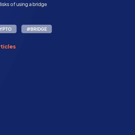
isks of using a bridge
YPTO
#BRIDGE
ticles