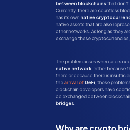
between blockchains
that don't
Currently, there are countless blo
has its own
native cryptocurren
native assets that are also repres
other networks. As long as they are
exchange these cryptocurrencies, 
The problem arises when users ne
native network
, either because t
there or because there is insuffici
the
arrival of
DeFi
, these problem
blockchain developers have codified
be exchanged between blockchains,
bridges
.
Why are crypto br