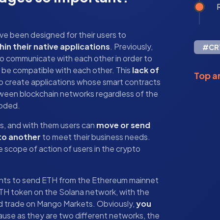
R
ave been designed for their users to
hin their native applications
. Previously,
#CR
to communicate with each other in order to
 be compatible with each other. This
lack of
Top ar
o create applications whose smart contracts
ween blockchain networks regardless of the
coded.
es, and with them users can
move or send
to another
to meet their business needs.
 scope of action of users in the crypto
ants to send ETH from the Ethereum mainnet
ETH token on the Solana network, with the
ed trade on Mango Markets. Obviously,
you
ause as they are two different networks, the