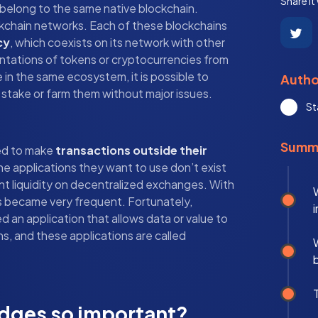
Share it
 belong to the same native blockchain.
ckchain networks. Each of these blockchains
cy
, which coexists on its network with other
entations of tokens or cryptocurrencies from
 in the same ecosystem, it is possible to
Autho
stake or farm them without major issues.
St
Summ
ed to make
transactions outside their
he applications they want to use don’t exist
ent liquidity on decentralized exchanges. With
s became very frequent. Fortunately,
 an application that allows data or value to
 and these applications are called
idges so important?