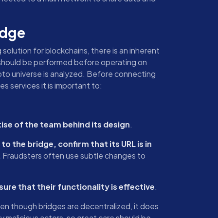
idge
 solution for blockchains, there is an inherent
sis should be performed before operating on
ypto universe is analyzed. Before connecting
es services it is important to:
ise of the team behind its design
.
o the bridge, confirm that its URL is in
.
Fraudsters often use subtle changes to
re that their functionality is effective
.
ven though bridges are decentralized, it does
 malicious actors, so great care should be