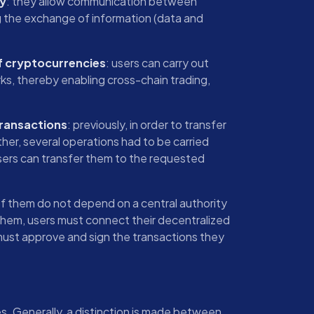
ty
: they allow communication between
ng the exchange of information (data and
f cryptocurrencies
: users can carry out
ks, thereby enabling cross-chain trading,
transactions
: previously, in order to transfer
er, several operations had to be carried
 users can transfer them to the requested
of them do not depend on a central authority
them, users must connect their decentralized
must approve and sign the transactions they
es. Generally, a distinction is made between