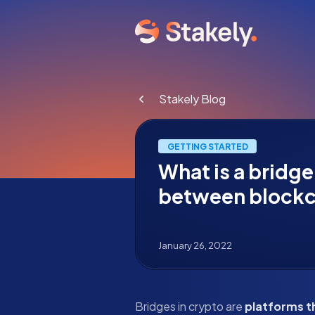
Stakely Blog
GETTING STARTED
What is a bridge
between blockc
January 26, 2022
Bridges in crypto are
platforms t