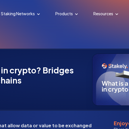
Staking Networks
Products
Resources
 in crypto? Bridges
hains
Enjoye
hat allow data or value to be exchanged