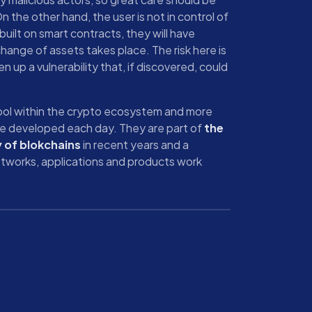
 the other hand, the user is not in control of
 built on smart contracts, they will have
hange of assets takes place. The risk here is
n up a vulnerability that, if discovered, could
ool within the crypto ecosystem and more
re developed each day. They are part of
the
y of blokchains
in recent years and a
tworks, applications and products work