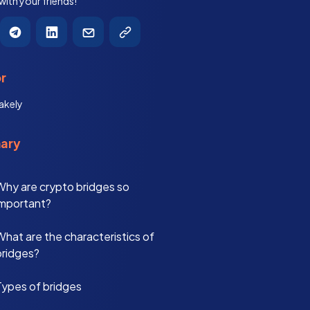
 with your friends!
r
akely
ary
Why are crypto bridges so
important?
What are the characteristics of
bridges?
Types of bridges