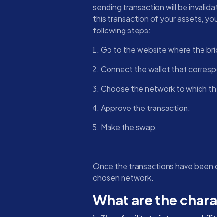
sending transaction will be invalid
this transaction of your assets, you
following steps:
Go to the website where the bri
Connect the wallet that correspo
Choose the network to which the
Approve the transaction.
Make the swap.
Once the transactions have been co
chosen network.
What are the chara