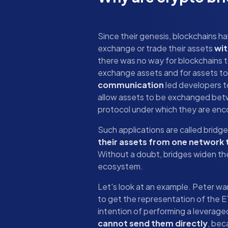
Since their genesis, blockchains h
exchange or trade their assets
wit
there was no way for blockchains 
exchange assets and for assets to
communication
led developers t
allow assets to be exchanged bet
protocol under which they are en
Such applications are called bridg
their assets from one network 
Without a doubt, bridges widen the
ecosystem.
Let's look at an example. Peter w
to get the representation of the 
intention of performing a leverag
cannot send them directly
, bec