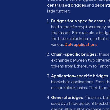
centralised bridges
and
decentr
little further:
Bridges for a specific asset
: 
hold a specific cryptocurrency or 
that asset. For example, a brid
the bitcoin blockchain, so that it
various
DeFi applications
.
Chain-specific bridges
: these
exchange between two different 
tokens from Ethereum to Fanto
Application-specific bridges
:
blockchain applications. From th
or more blockchains. Their functio
General bridges
: these are bui
used by all independent blockcha
design allows all blockchains co