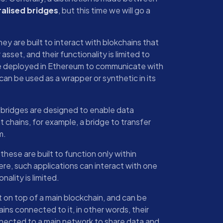
alised bridges
, but this time we will go a
they are built to interact with blokchains that
asset, and their functionality is limited to
ge deployed in Ethereum to communicate with
 can be used as a wrapper or synthetic in its
 bridges are designed to enable data
chains, for example, a bridge to transfer
m.
 these are built to function only within
ere, such applications can interact with one
nality is limited.
lt on top of a main blockchain, and can be
ins connected to it, in other words, their
nnected to a main network to share data and