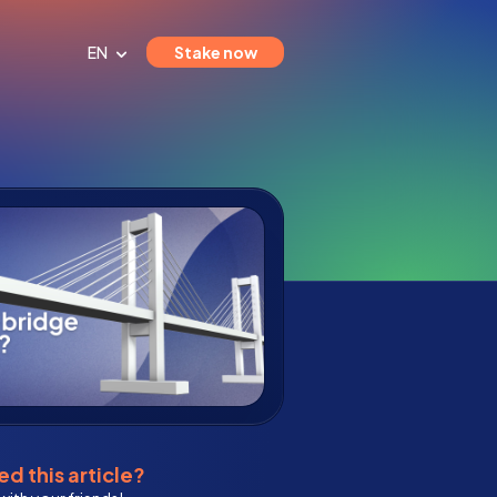
EN
Stake now
d this article?