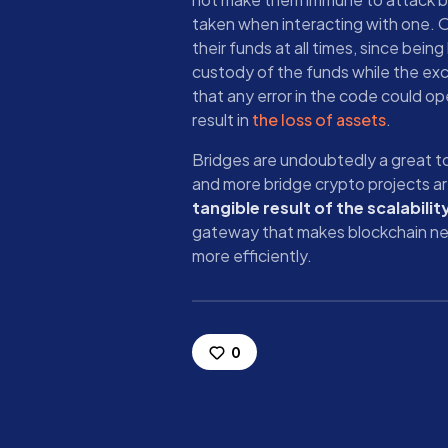
taken when interacting with one. On
their funds at all times, since being
custody of the funds while the exc
that any error in the code could ope
result in
the loss of assets
.
Bridges are undoubtedly a great t
and more bridge crypto projects a
tangible result of the scalabilit
gateway that makes blockchain ne
more efficiently.
0