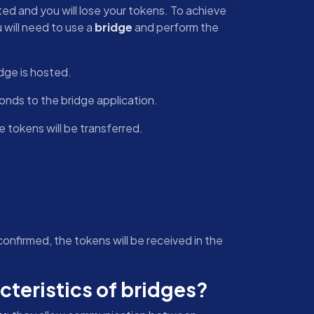
ated and you will lose your tokens. To achieve
 will need to use a
bridge
and perform the
dge is hosted.
nds to the bridge application.
 tokens will be transferred.
nfirmed, the tokens will be received in the
cteristics of bridges?