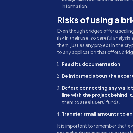
information.
Risks of using a br
Even though bridges offer a scaling
risk in their use, so careful analy
them, just as any project in the cr
to any application that offers bridg
Read its documentation
.
Be informed about the expert
Before connecting any wallet t
line with the project behind it
them to steal users' funds.
Transfer small amounts to ensu
It is important to remember that e
not make them immune to attack by