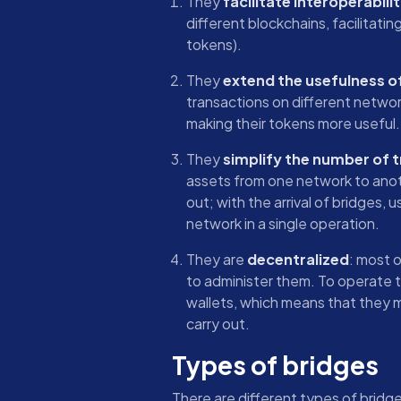
They
facilitate interoperabili
different blockchains, facilitati
tokens).
They
extend the usefulness o
transactions on different networ
making their tokens more useful.
They
simplify the number of 
assets from one network to anoth
out; with the arrival of bridges,
network in a single operation.
They are
decentralized
: most 
to administer them. To operate 
wallets, which means that they 
carry out.
Types of bridges
There are different types of bridg