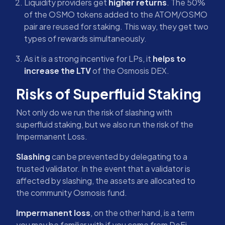
Liquidity providers get
higher returns
. The 50%
of the OSMO tokens added to the ATOM/OSMO
pair are reused for staking. This way, they get two
types of rewards simultaneously.
As it is a strong incentive for LPs, it
helps to
increase the LTV
of the Osmosis DEX.
Risks of Superfluid Staking
Not only do we run the risk of slashing with
superfluid staking, but we also run the risk of the
Impermanent Loss.
Slashing
can be prevented by delegating to a
trusted validator. In the event that a validator is
affected by slashing, the assets are allocated to
the community Osmosis fund.
Impermanent loss
, on the other hand, is a term
you may be familiar with if you come from DeFi.