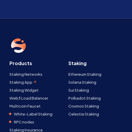
Products
Staking
Staking Networks
Ethereum Staking
Staking App
Solana Staking
Staking Widget
Sui Staking
Web3 Load Balancer
Polkadot Staking
Multicoin Faucet
Cosmos Staking
White-Label Staking
Celestia Staking
RPC nodes
Staking Insurance