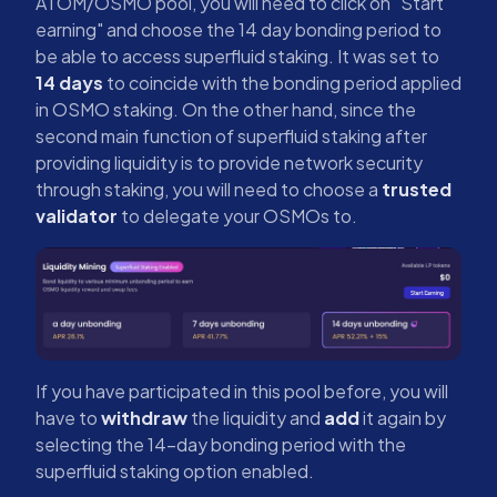
ATOM/OSMO pool, you will need to click on "Start
earning" and choose the 14 day bonding period to
be able to access superfluid staking. It was set to
14 days
to coincide with the bonding period applied
in OSMO staking. On the other hand, since the
second main function of superfluid staking after
providing liquidity is to provide network security
through staking, you will need to choose a
trusted
validator
to delegate your OSMOs to.
If you have participated in this pool before, you will
have to
withdraw
the liquidity and
add
it again by
selecting the 14-day bonding period with the
superfluid staking option enabled.