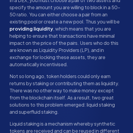
In a DEX, you must choose a pair of two assets and
specify the amount you are willing to block in a 50-
50 ratio. You can either choose a pair from an
existing pool or create a new pool. Thus you will be
providing liquidity
, which means that you are
helping to ensure that transactions have minimal
impact on the price of the pairs. Users who do this
are known as Liquidity Providers (LP), and in
exchange for locking these assets, they are
automatically incentivised.
Not so long ago, token holders could only earn
returns by staking or contributing them as liquidity.
There was no other way to make money except
from the blockchain itself. As a result, two great
solutions to this problem emerged: liquid staking
and superfluid staking.
Liquid staking is a mechanism whereby synthetic
tokens are received and can be reused in different