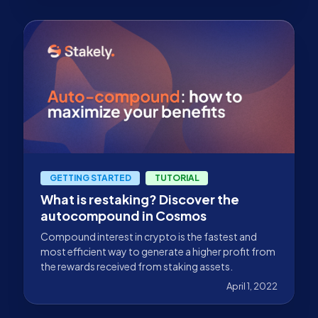
GETTING STARTED
TUTORIAL
What is restaking? Discover the
autocompound in Cosmos
Compound interest in crypto is the fastest and
most efficient way to generate a higher profit from
the rewards received from staking assets.
April 1, 2022