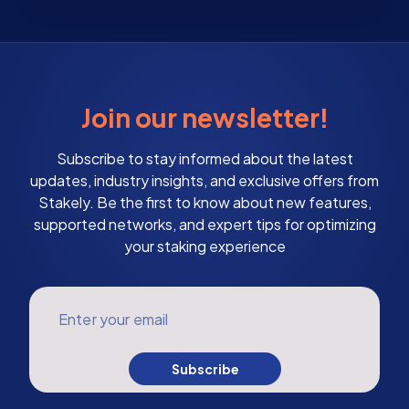
Join our newsletter!
Subscribe to stay informed about the latest
updates, industry insights, and exclusive offers from
Stakely. Be the first to know about new features,
supported networks, and expert tips for optimizing
your staking experience
Enter your email
Subscribe