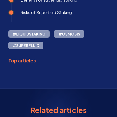
Risks of Superfluid Staking
#LIQUIDSTAKING
#OSMOSIS
#SUPERFLUID
Top articles
Related articles