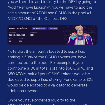
you will need to add liquidity to the DEX by going to
"Add / Remove Liquidity". You will have to add the
same amount of ATOM and OSMO in the pool #1
ATOM/OSMO of the Osmosis DEX.
Note that the amount allocated to superfluid
staking is 50% of the OSMO tokens you have
contributed to the pool. For example, if you
contribute $100 in total, split into $50 OSMO and
$50 ATOM, half of your OSMO tokens would be
dedicated to superfluid staking. For example, $25
would be delegated to a validator to generate
additional rewards.
Once you have provided liquidity to the