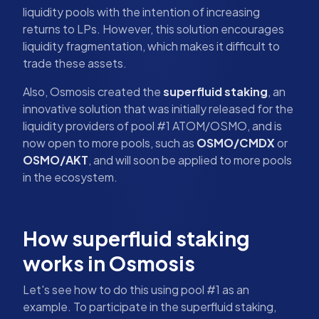
liquidity pools with the intention of increasing
returns to LPs. However, this solution encourages
liquidity fragmentation, which makes it difficult to
trade these assets.
Also, Osmosis created the
superfluid staking
, an
innovative solution that was initially released for the
liquidity providers of pool #1 ATOM/OSMO, and is
now open to more pools, such as
OSMO/CMDX
or
OSMO/AKT
, and will soon be applied to more pools
in the ecosystem.
How superfluid staking
works in Osmosis
Let's see how to do this using pool #1 as an
example. To participate in the superfluid staking,