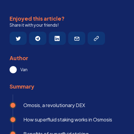
Enjoyed this article?
Share it with your friends!
Author
Van
Summary
Omosis, a revolutionary DEX
How superfluid staking works in Osmosis
Benefits of superfluid staking