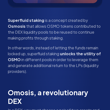
Superfluid staking
is a concept created by
Osmosis
that allows OSMO tokens contributed to
the DEX liquidity pools to be reused to continue
making profits through staking.
In other words, instead of letting the funds remain
locked up, superfluid staking
unlocks the utility of
OSMO
in different pools in order to leverage them
and generate additional return to the LPs (liquidity
providers).
Omosis, a revolutionary
DEX