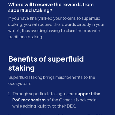
Where will I receive the rewards from
superfluid staking?
If you have finally linked your tokens to superfluid
staking, you will receive the rewards directly in your
wallet, thus avoiding having to claim them as with
traditional staking.
Benefits of superfluid
staking
Superfluid staking brings major benefits to the
ecosystem:
Through superfluid staking, users
support the
PoS mechanism
of the Osmosis blockchain
while adding liquidity to their DEX.