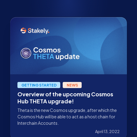
GETTING STARTED
NEWS
Overview of the upcoming Cosmos
Hub THETA upgrade!
Theta is the new Cosmos upgrade, after which the
Cosmos Hub will be able to act as a host chain for
Interchain Accounts.
April 13, 2022