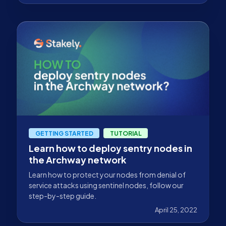
GETTING STARTED
TUTORIAL
Learn how to deploy sentry nodes in
the Archway network
Learn how to protect your nodes from denial of
service attacks using sentinel nodes, follow our
step-by-step guide.
April 25, 2022