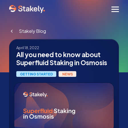
Men
Stakely Blog
April 18, 2022
All you need to know about
Superfluid Staking in Osmosis
GETTING STARTED
NEWS