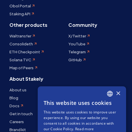
Obol Portal
Staking API
Other products
Community
Waltransfer
X/Twitter
Consolideth
YouTube
ETH Checkpoint
Telegram
Solana TVC
GitHub
Map of Peers
About Stakely
About us
×
Blog
This website uses cookies
ENGLISH
Docs
This website uses cookies to improve user
SPANISH
Get in touch
experience. By using our website you
Careers
FRENCH
consent to all cookies in accordance with
our Cookie Policy.
Read more
Brand kit