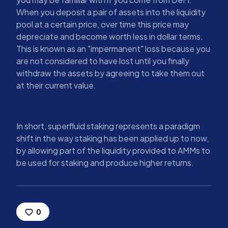
When you deposit a pair of assets into the liquidity
pool at a certain price, over time this price may
depreciate and become worth less in dollar terms.
This is known as an "impermanent" loss because you
are not considered to have lost until you finally
withdraw the assets by agreeing to take them out
at their current value.
In short, superfluid staking represents a paradigm
shift in the way staking has been applied up to now,
by allowing part of the liquidity provided to AMMs to
be used for staking and produce higher returns.
0