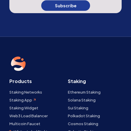
Subscribe
Products
Staking
Staking Networks
Ethereum Staking
Staking App
Solana Staking
Staking Widget
Sui Staking
Web3 Load Balancer
Polkadot Staking
Multicoin Faucet
Cosmos Staking