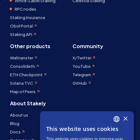
White-Label Staking
Celestia Staking
RPC nodes
Staking Insurance
Obol Portal
Staking API
Other products
Community
Waltransfer
X/Twitter
Consolideth
YouTube
ETH Checkpoint
Telegram
Solana TVC
GitHub
Map of Peers
About Stakely
About us
×
Blog
This website uses cookies
ENGLISH
Docs
This website uses cookies to improve user
SPANISH