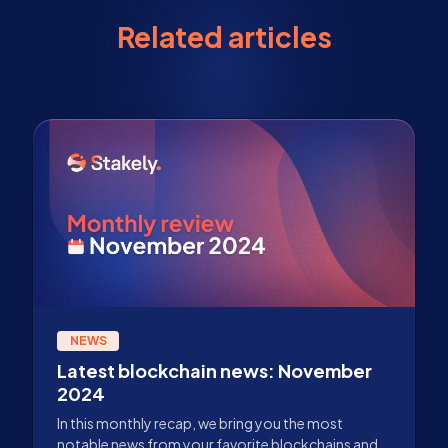
Related articles
NEWS
Latest blockchain news: November
2024
In this monthly recap, we bring you the most
notable news from your favorite blockchains and