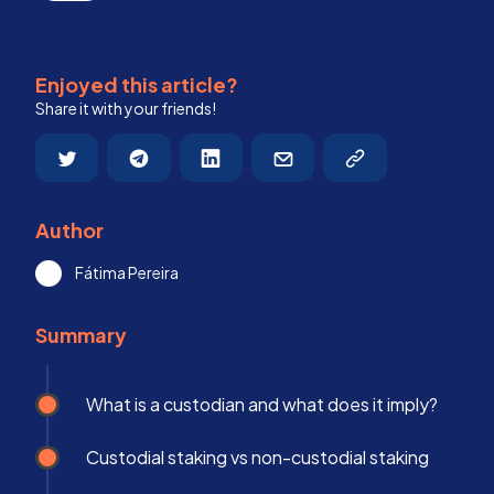
Enjoyed this article?
Share it with your friends!
Author
Fátima Pereira
Summary
What is a custodian and what does it imply?
Custodial staking vs non-custodial staking