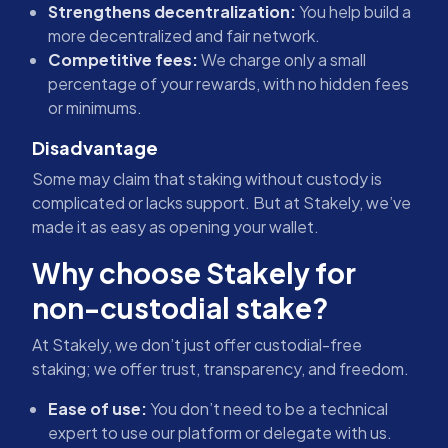
Strengthens decentralization:
You help build a
more decentralized and fair network.
Competitive fees:
We charge only a small
percentage of your rewards, with no hidden fees
or minimums.
Disadvantage
Some may claim that staking without custody is
complicated or lacks support. But at Stakely, we’ve
made it as easy as opening your wallet.
Why choose Stakely for
non-custodial stake?
At Stakely, we don’t just offer custodial-free
staking; we offer trust, transparency, and freedom.
Ease of use:
You don’t need to be a technical
expert to use our platform or delegate with us.