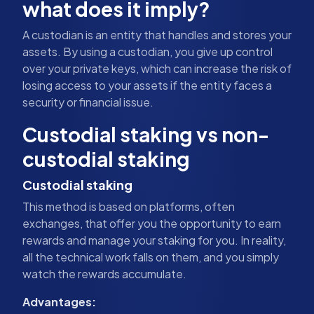
what does it imply?
A custodian is an entity that handles and stores your
assets. By using a custodian, you give up control
over your private keys, which can increase the risk of
losing access to your assets if the entity faces a
security or financial issue.
Custodial staking vs non-
custodial staking
Custodial staking
This method is based on platforms, often
exchanges, that offer you the opportunity to earn
rewards and manage your staking for you. In reality,
all the technical work falls on them, and you simply
watch the rewards accumulate.
Advantages: