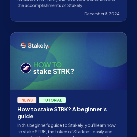
the accomplishments of Stakely.
December 8, 2024
NEWS
TUTORIAL
How to stake STRK? A beginner's
guide
In this beginner's guide to Stakely, you'll learn how
to stake STRK, the token of Starknet, easily and