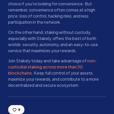
choice if you're looking for convenience. But
remember, convenience often comes at a high
price: loss of control, hacking risks, and less
participation in the network.
On the other hand, staking without custody,
especially with Stakely, offers the best of both
worlds: security, autonomy, and an easy-to-use
service that maximizes your rewards.
Join Stakely today and take advantage of
non-
custodial staking across more than 30
blockchains
. Keep full control of your assets,
maximize your rewards, and contribute to a more
decentralized and secure ecosystem.
9