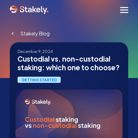
Men
Stakely Blog
December 9, 2024
Custodial vs. non-custodial
staking: which one to choose?
GETTING STARTED