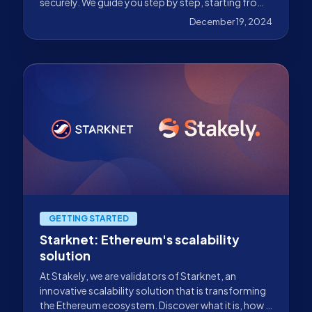
securely. We guide you step by step, starting from
your Argent or Braavos wallet.
December 19, 2024
GETTING STARTED
Starknet: Ethereum's scalability
solution
At Stakely, we are validators of Starknet, an
innovative scalability solution that is transforming
the Ethereum ecosystem. Discover what it is, how it