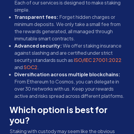
Each of our services is designed to make staking
simple.
Transparent fees:
Forget hidden charges or
minimum deposits. We only take a small fee from
the rewards generated, all managed through
immutable smart contracts.
Advanced security:
We offer staking insurance
against slashing and are certified under strict
security standards such as
ISO/IEC 27001:2022
and
SOC2
.
Diversification across multiple blockchains:
From Ethereum to Cosmos, you can delegate in
over 30 networks with us. Keep your rewards
active and risks spread across different platforms.
Which option is best for
you?
Staking with custody may seem like the obvious