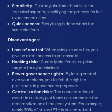
Simplicity:
Custody platforms handle all the
technical aspects, simplifying the process for less
experienced users.
Quick access:
Everything is done within the
same platform.
Disadvantages:
Loss of control:
When using a custodian, you
give up direct access to your assets.
Hacking risks:
Custody platforms are prime
targets for cybercriminals.
Fewer governance rights:
By losing control
over your tokens, you forfeit the right to
participate in governance proposals.
Centralization risks:
The concentration of
assets in custody platforms can undermine the
decentralization of the ecosystem. For example,
nearly 30% of staked ETH is on centralized