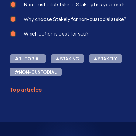
Non-custodial staking: Stakely has your back
Why choose Stakely for non-custodial stake?
Which option is best for you?
#TUTORIAL
#STAKING
#STAKELY
#NON-CUSTODIAL
Top articles