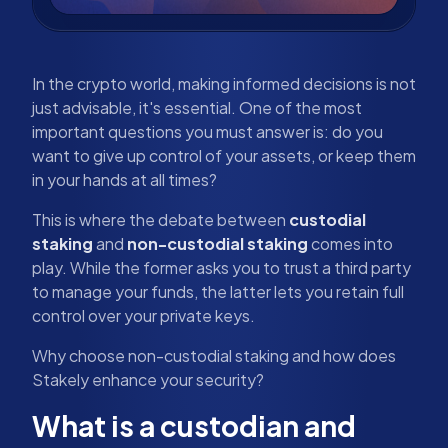
In the crypto world, making informed decisions is not
just advisable, it's essential. One of the most
important questions you must answer is: do you
want to give up control of your assets, or keep them
in your hands at all times?
This is where the debate between
custodial
staking
and
non-custodial staking
comes into
play. While the former asks you to trust a third party
to manage your funds, the latter lets you retain full
control over your private keys.
Why choose non-custodial staking and how does
Stakely enhance your security?
What is a custodian and