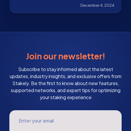
works, and why it is Ethereum's scalability solution.
December 4, 2024
Join our newsletter!
Subscribe to stay informed about the latest
updates, industry insights, and exclusive offers from
Stakely. Be the first to know about new features,
supported networks, and expert tips for optimizing
your staking experience
Enter your email