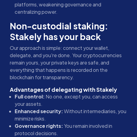
platforms, weakening governance and
centralizing power.
Non-custodial staking:
Stakely has your back
Our approach is simple: connect your wallet,
delegate, and you're done. Your cryptocurrencies
remain yours, your private keys are safe, and
everything that happens is recorded on the
blockchain for transparency.
Advantages of delegating with Stakely
Full control:
No one, except you, can access
your assets.
Enhanced security:
Without intermediaries, you
minimize risks.
Governance rights:
You remain involved in
protocol decisions.